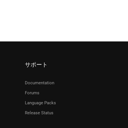
サポート
Documentation
Forums
Language Packs
Release Status