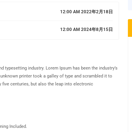
12:00 AM 2022年2月18日
12:00 AM 2024年8月15日
d typesetting industry. Lorem Ipsum has been the industry’s
unknown printer took a galley of type and scrambled it to
five centuries, but also the leap into electronic
ning Included.