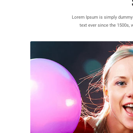
Lorem Ipsum is simply dummy t
text ever since the 1500s,