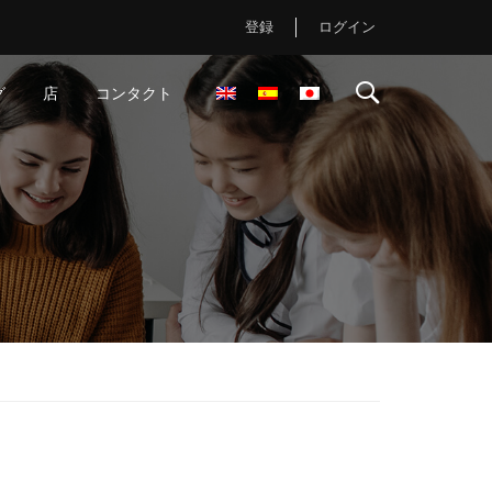
登録
ログイン
グ
店
コンタクト