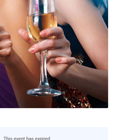
This event has expired