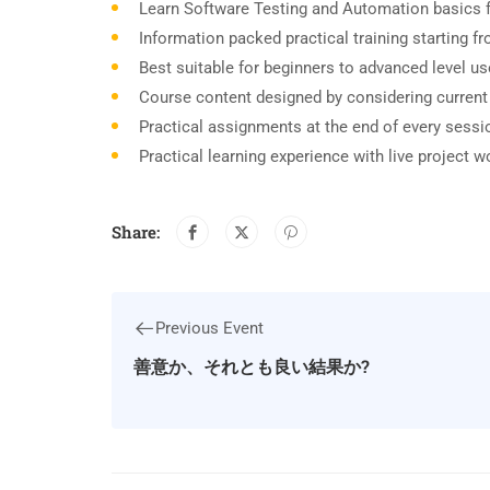
Learn Software Testing and Automation basics f
Information packed practical training starting 
Best suitable for beginners to advanced level u
Course content designed by considering current
Practical assignments at the end of every sessi
Practical learning experience with live project 
Share:
Previous Event
善意か、それとも良い結果か?