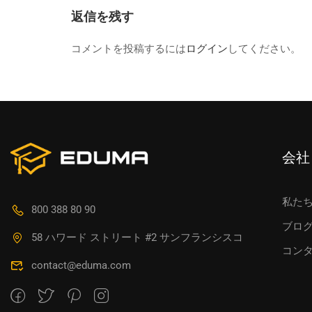
返信を残す
コメントを投稿するには
ログイン
してください。
会社
私た
800 388 80 90
ブロ
58 ハワード ストリート #2 サンフランシスコ
コン
contact@eduma.com