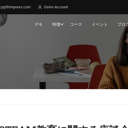
cy@thimpress.com
Demo Account
デモ
特徴
コース
イベント
ブロ