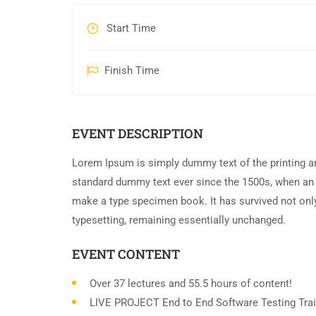
Start Time
Finish Time
EVENT DESCRIPTION
Lorem Ipsum is simply dummy text of the printing an
standard dummy text ever since the 1500s, when an 
make a type specimen book. It has survived not only 
typesetting, remaining essentially unchanged.
EVENT CONTENT
Over 37 lectures and 55.5 hours of content!
LIVE PROJECT End to End Software Testing Trai