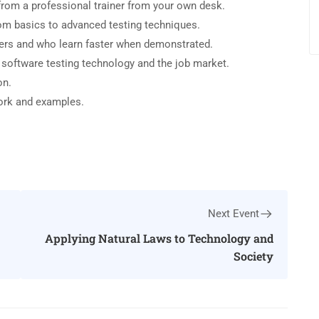
rom a professional trainer from your own desk.
from basics to advanced testing techniques.
sers and who learn faster when demonstrated.
 software testing technology and the job market.
on.
work and examples.
Next Event
Applying Natural Laws to Technology and
Society