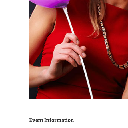
Event Information