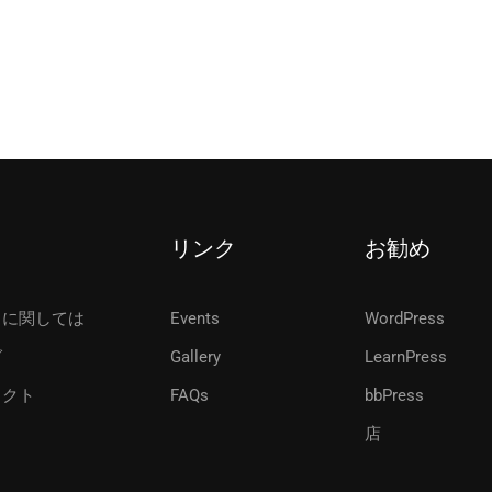
リンク
お勧め
ちに関しては
Events
WordPress
グ
Gallery
LearnPress
タクト
FAQs
bbPress
店