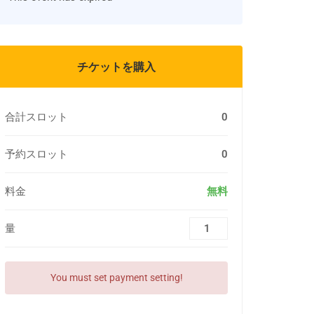
チケットを購入
合計スロット
0
予約スロット
0
料金
無料
量
You must set payment setting!