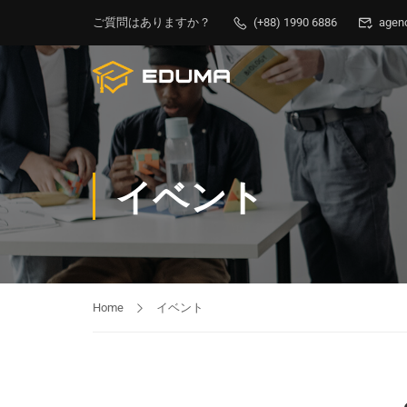
ご質問はありますか？
(+88) 1990 6886
agen
イベント
Home
イベント