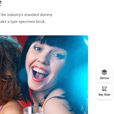
会
 the industry’s standard dummy
 make a type specimen book.
Demos
Buy Now