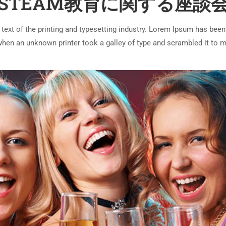
STEAM教育に関する座談
ext of the printing and typesetting industry. Lorem Ipsum has been
 when an unknown printer took a galley of type and scrambled it to