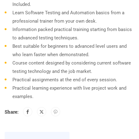
Included.
Learn Software Testing and Automation basics from a
professional trainer from your own desk.
Information packed practical training starting from basics
to advanced testing techniques.
Best suitable for beginners to advanced level users and
who learn faster when demonstrated.
Course content designed by considering current software
testing technology and the job market.
Practical assignments at the end of every session.
Practical learning experience with live project work and
examples.
Share: