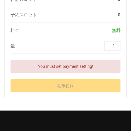
予約スロット
0
料金
無料
量
You must set payment setting!
期限切れ