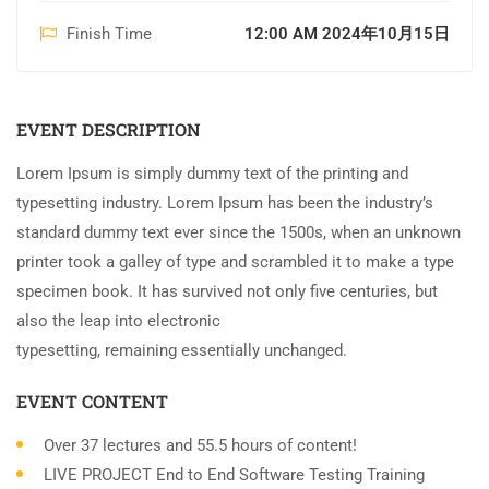
Finish Time
12:00 AM 2024年10月15日
EVENT DESCRIPTION
Lorem Ipsum is simply dummy text of the printing and
typesetting industry. Lorem Ipsum has been the industry’s
standard dummy text ever since the 1500s, when an unknown
printer took a galley of type and scrambled it to make a type
specimen book. It has survived not only five centuries, but
also the leap into electronic
typesetting, remaining essentially unchanged.
EVENT CONTENT
Over 37 lectures and 55.5 hours of content!
LIVE PROJECT End to End Software Testing Training