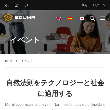
登録
ログイン
イベント
Home
イベント
自然法則をテクノロジーと社会
に適用する
Morbi accumsan ipsum velit. Nam nec tellus a odio tincidunt