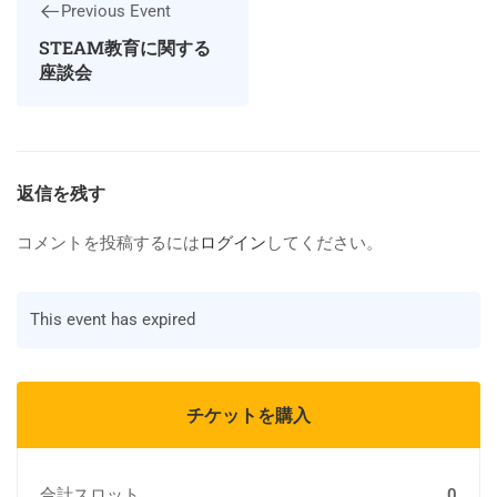
Previous Event
STEAM教育に関する
座談会
返信を残す
コメントを投稿するには
ログイン
してください。
This event has expired
チケットを購入
合計スロット
0