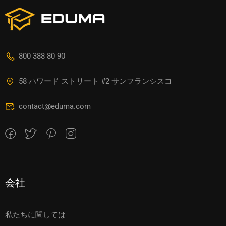
800 388 80 90
58 ハワード ストリート #2 サンフランシスコ
contact@eduma.com
会社
私たちに関しては