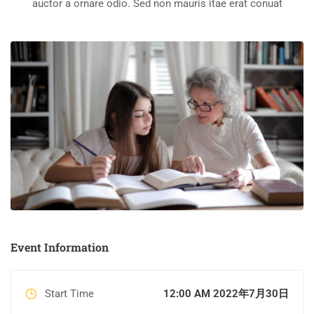
auctor a ornare odio. Sed non mauris itae erat conuat
Event Information
Start Time
12:00 AM 2022年7月30日