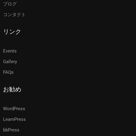
ブログ
コンタクト
リンク
Events
Gallery
FAQs
お勧め
WordPress
LearnPress
bbPress