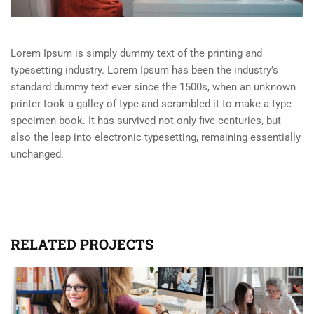
Lorem Ipsum is simply dummy text of the printing and
typesetting industry. Lorem Ipsum has been the industry’s
standard dummy text ever since the 1500s, when an unknown
printer took a galley of type and scrambled it to make a type
specimen book. It has survived not only five centuries, but
also the leap into electronic typesetting, remaining essentially
unchanged.
RELATED PROJECTS