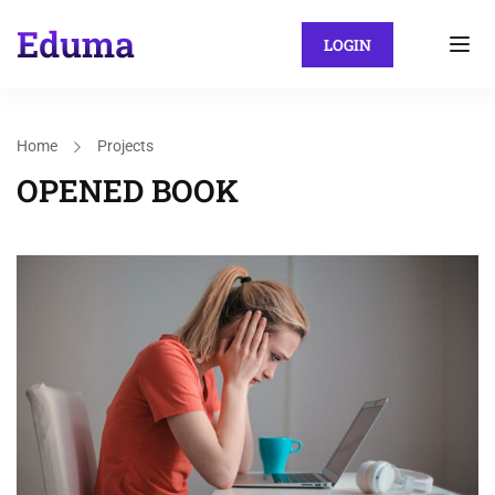
LOGIN
Home
Projects
OPENED BOOK