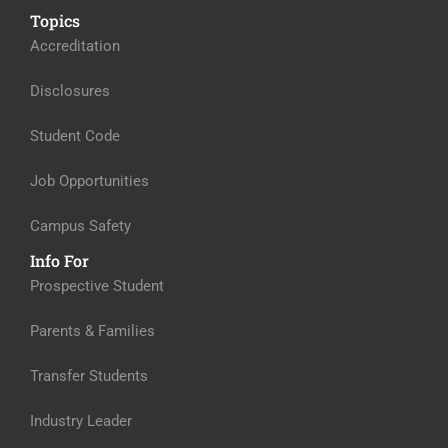
Topics
Accreditation
Disclosures
Student Code
Job Opportunities
Campus Safety
Info For
Prospective Student
Parents & Families
Transfer Students
Industry Leader