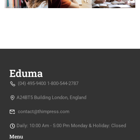
(04) 495-9400 1-800-544-2787
A24BT5 Building London, England
contact@thimpress.com
Daily: 10:00 Am - 5:00 Pm Monday & Holiday: Closed
Menu