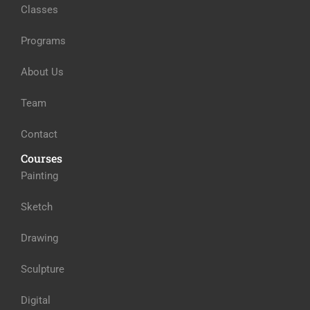
Classes
Programs
About Us
Team
Contact
Courses
Painting
Sketch
Drawing
Sculpture
Digital