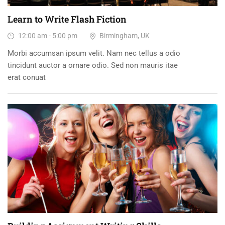
Learn to Write Flash Fiction
12:00 am - 5:00 pm
Birmingham, UK
Morbi accumsan ipsum velit. Nam nec tellus a odio
tincidunt auctor a ornare odio. Sed non mauris itae
erat conuat
15
DEC