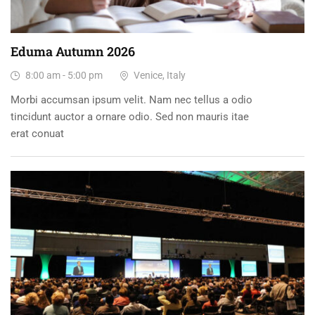
Eduma Autumn 2026
8:00 am - 5:00 pm
Venice, Italy
Morbi accumsan ipsum velit. Nam nec tellus a odio
tincidunt auctor a ornare odio. Sed non mauris itae
erat conuat
31
DEC