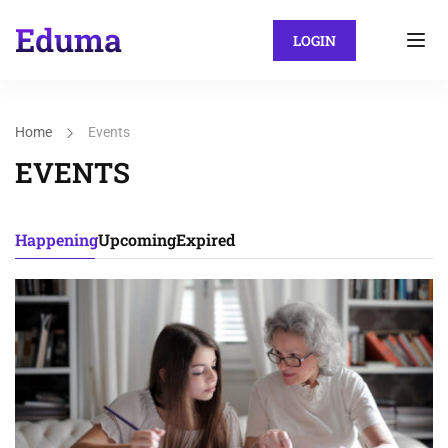
LOGIN
Home
Events
EVENTS
Happening
Upcoming
Expired
15
DEC