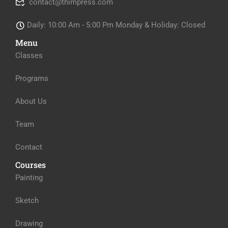
contact@thimpress.com
Daily: 10:00 Am - 5:00 Pm Monday & Holiday: Closed
Menu
Classes
Programs
About Us
Team
Contact
Courses
Painting
Sketch
Drawing