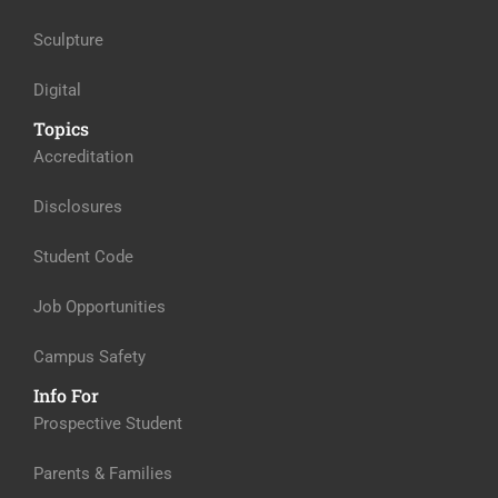
Sculpture
Digital
Topics
Accreditation
Disclosures
Student Code
Job Opportunities
Campus Safety
Info For
Prospective Student
Parents & Families