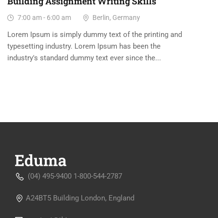
Building Assignment Writing Skills
7:00 am - 6:00 am
Berlin, Germany
Lorem Ipsum is simply dummy text of the printing and
typesetting industry. Lorem Ipsum has been the
industry's standard dummy text ever since the...
(04) 495-9400 1-800-544-2787
A24BT5 Building London, England