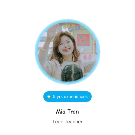
5 yrs experiences
Mia Tran
Lead Teacher