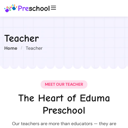
Teacher
Home
Teacher
MEET OUR TEACHER
The Heart of Eduma
Preschool
Our teachers are more than educators — they are