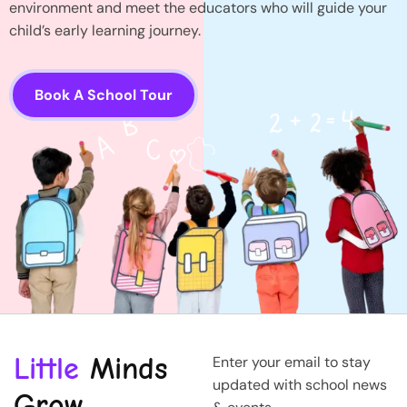
environment and meet the educators who will guide your
child’s early learning journey.
Book A School Tour
Little
Minds
Enter your email to stay
updated with school news
Grow