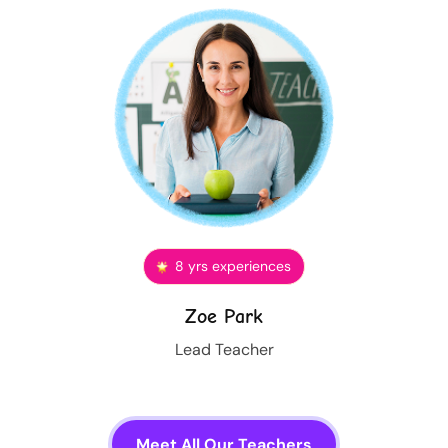
8 yrs experiences
Zoe Park
Lead Teacher
Meet All Our Teachers