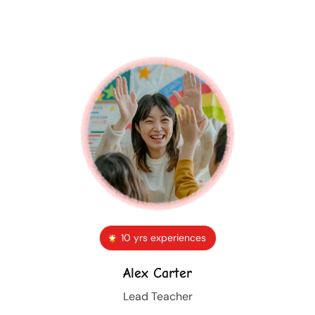
10 yrs experiences
Alex Carter
Lead Teacher