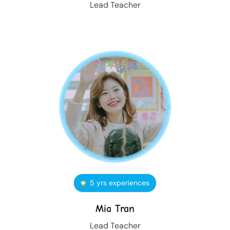
Lead Teacher
5 yrs experiences
Mia Tran
Lead Teacher