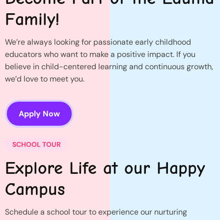
Family!
We’re always looking for passionate early childhood
educators who want to make a positive impact. If you
believe in child-centered learning and continuous growth,
we’d love to meet you.
Apply Now
SCHOOL TOUR
Explore Life at our Happy
Campus
Schedule a school tour to experience our nurturing