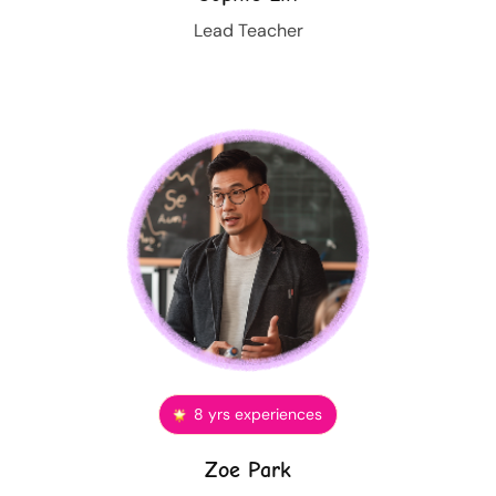
Lead Teacher
8 yrs experiences
Zoe Park