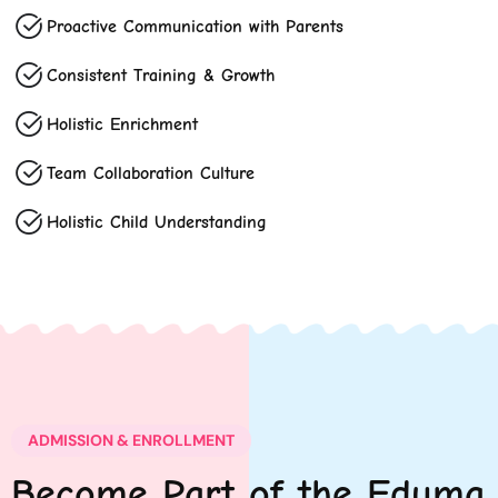
Proactive Communication with Parents
Consistent Training & Growth
Holistic Enrichment
Team Collaboration Culture
Holistic Child Understanding
ADMISSION & ENROLLMENT
Become Part of the Eduma