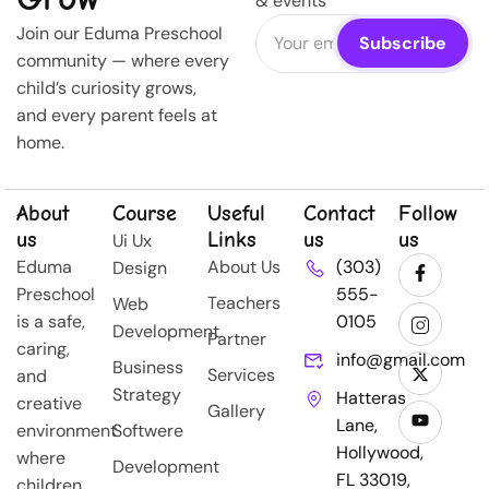
& events
Join our Eduma Preschool
community — where every
child’s curiosity grows,
and every parent feels at
home.
About
Course
Useful
Contact
Follow
us
Links
us
us
Ui Ux
Eduma
About Us
(303)
Design
Preschool
555-
Teachers
Web
is a safe,
0105
Development
Partner
caring,
info@gmail.com
Business
Services
and
Strategy
Hatteras
creative
Gallery
Lane,
environment
Softwere
Hollywood,
where
Development
FL 33019,
children