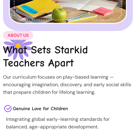
ABOUT US
What Sets Starkid
Teachers Apart
Our curriculum focuses on play-based learning —
encouraging imagination, discovery, and early social skills
that prepare children for lifelong learning.
Genuine Love for Children
Integrating global early-learning standards for
balanced, age-appropriate development.