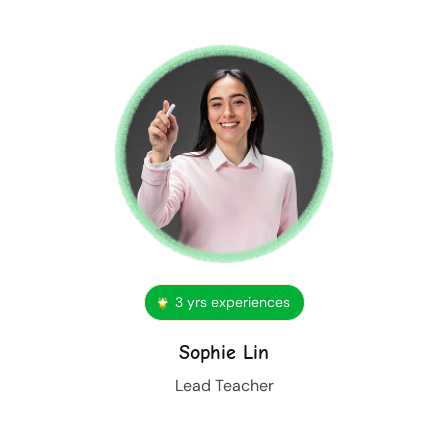
3 yrs experiences
Sophie Lin
Lead Teacher