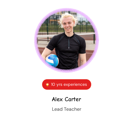
10 yrs experiences
Alex Carter
Lead Teacher