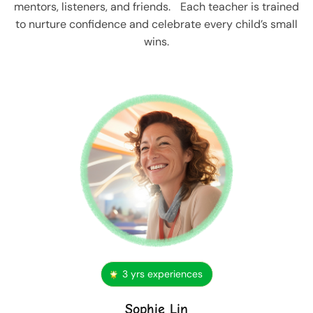
mentors, listeners, and friends. Each teacher is trained
to nurture confidence and celebrate every child’s small
wins.
3 yrs experiences
Sophie Lin