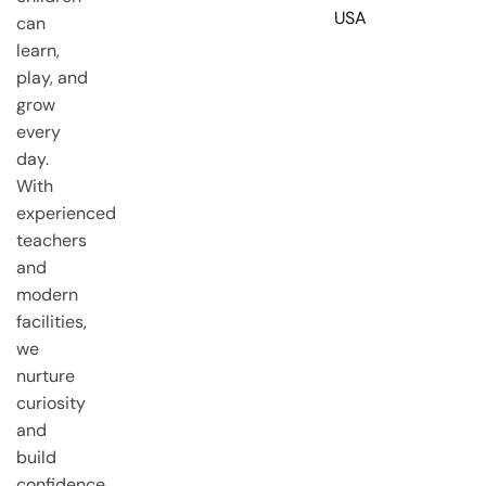
USA
can
learn,
play, and
grow
every
day.
With
experienced
teachers
and
modern
facilities,
we
nurture
curiosity
and
build
confidence