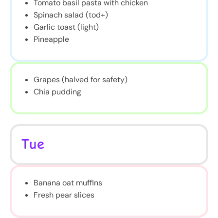
Tomato basil pasta with chicken
Spinach salad (tod+)
Garlic toast (light)
Pineapple
Grapes (halved for safety)
Chia pudding
Tue
Banana oat muffins
Fresh pear slices