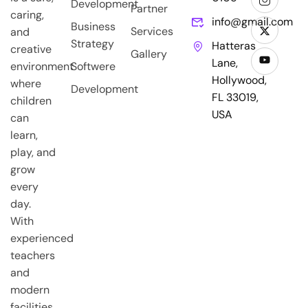
Development
Partner
caring,
info@gmail.com
Business
Services
and
Strategy
Hatteras
creative
Gallery
Lane,
environment
Softwere
Hollywood,
where
Development
FL 33019,
children
USA
can
learn,
play, and
grow
every
day.
With
experienced
teachers
and
modern
facilities,