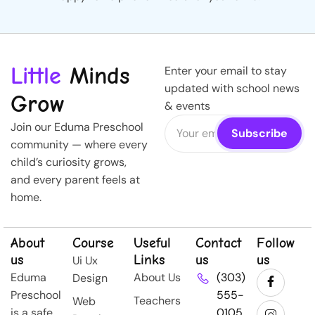
Little
Minds
Enter your email to stay
updated with school news
Grow
& events
Join our Eduma Preschool
community — where every
child’s curiosity grows,
and every parent feels at
home.
About
Course
Useful
Contact
Follow
us
Links
us
us
Ui Ux
Eduma
About Us
(303)
Design
Preschool
555-
Teachers
Web
is a safe,
0105