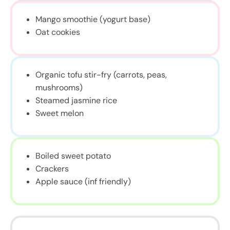
Mango smoothie (yogurt base)
Oat cookies
Organic tofu stir-fry (carrots, peas,
mushrooms)
Steamed jasmine rice
Sweet melon
Boiled sweet potato
Crackers
Apple sauce (inf friendly)