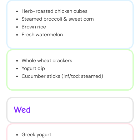
Herb-roasted chicken cubes
Steamed broccoli & sweet corn
Brown rice
Fresh watermelon
Whole wheat crackers
Yogurt dip
Cucumber sticks (inf/tod: steamed)
Wed
Greek yogurt