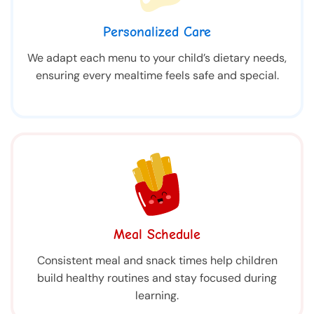
Personalized Care
We adapt each menu to your child’s dietary needs,
ensuring every mealtime feels safe and special.
Meal Schedule
Consistent meal and snack times help children
build healthy routines and stay focused during
learning.