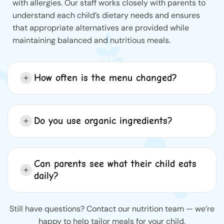
with allergies. Our staff works closely with parents to
understand each child’s dietary needs and ensures
that appropriate alternatives are provided while
maintaining balanced and nutritious meals.
How often is the menu changed?
Do you use organic ingredients?
Can parents see what their child eats
daily?
Still have questions? Contact our nutrition team — we’re
happy to help tailor meals for your child.