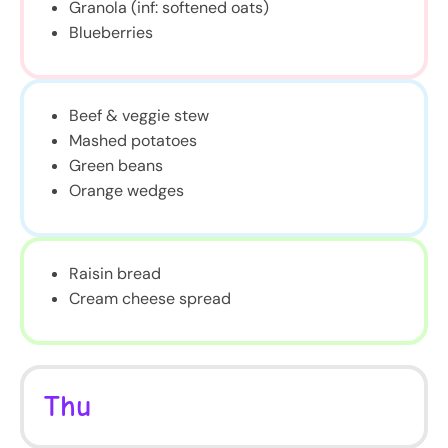
Granola (inf: softened oats)
Blueberries
Beef & veggie stew
Mashed potatoes
Green beans
Orange wedges
Raisin bread
Cream cheese spread
Thu