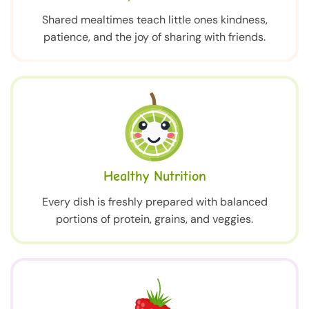
Shared mealtimes teach little ones kindness,
patience, and the joy of sharing with friends.
Healthy Nutrition
Every dish is freshly prepared with balanced
portions of protein, grains, and veggies.