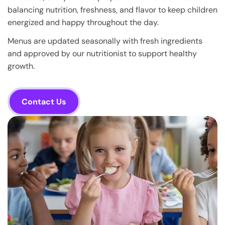
balancing nutrition, freshness, and flavor to keep children
energized and happy throughout the day.
Menus are updated seasonally with fresh ingredients
and approved by our nutritionist to support healthy
growth.
Contact Us