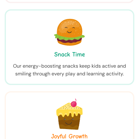
Snack Time
Our energy-boosting snacks keep kids active and
smiling through every play and learning activity.
Joyful Growth