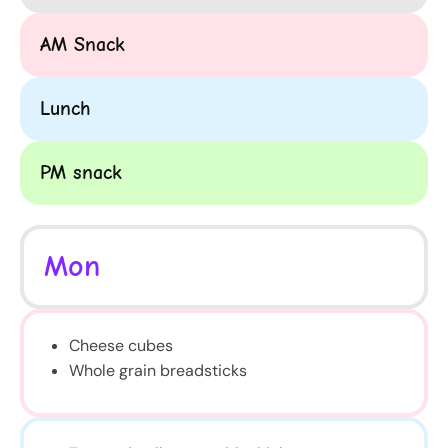
AM Snack
Lunch
PM snack
Mon
Cheese cubes
Whole grain breadsticks