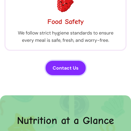
Food Safety
We follow strict hygiene standards to ensure
every meal is safe, fresh, and worry-free.
Contact Us
Nutrition at a Glance