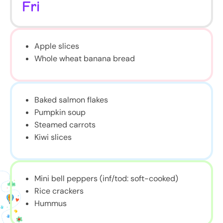
Fri
Apple slices
Whole wheat banana bread
Baked salmon flakes
Pumpkin soup
Steamed carrots
Kiwi slices
Mini bell peppers (inf/tod: soft-cooked)
Rice crackers
Hummus