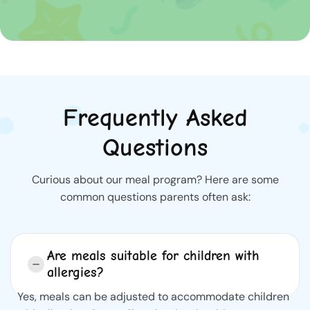
Frequently Asked
Questions
Curious about our meal program? Here are some
common questions parents often ask:
Are meals suitable for children with
allergies?
Yes, meals can be adjusted to accommodate children