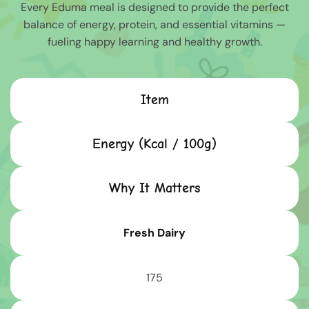
Every Eduma meal is designed to provide the perfect
balance of energy, protein, and essential vitamins —
fueling happy learning and healthy growth.
Item
Energy (Kcal / 100g)
Why It Matters
Fresh Dairy
175