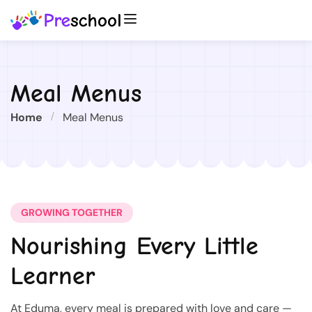
Meal Menus
Home
Meal Menus
GROWING TOGETHER
Nourishing Every Little
Learner
At Eduma, every meal is prepared with love and care —