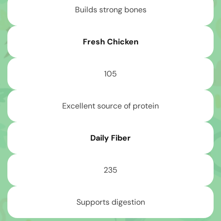
Builds strong bones
Fresh Chicken
105
Excellent source of protein
Daily Fiber
235
Supports digestion