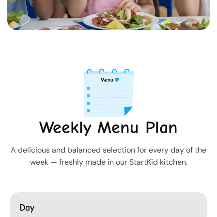
Weekly Menu Plan
A delicious and balanced selection for every day of the
week — freshly made in our StartKid kitchen.
Day