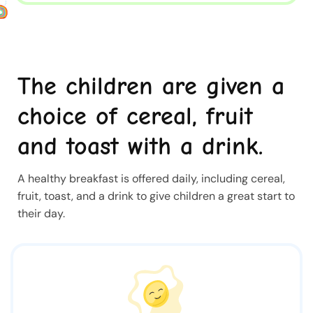
The children are given a
choice of cereal, fruit
and toast with a drink.
A healthy breakfast is offered daily, including cereal,
fruit, toast, and a drink to give children a great start to
their day.