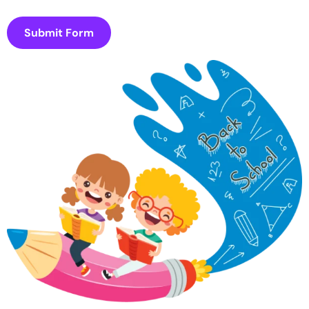
Submit Form