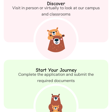
Discover
Visit in person or virtually to look at our campus
and classrooms
Start Your Journey
Complete the application and submit the
required documents