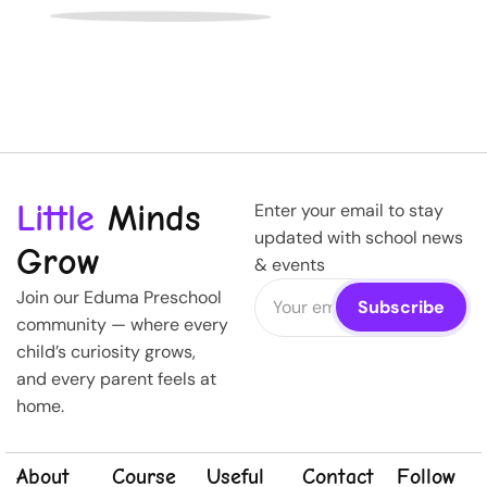
Little
Minds
Enter your email to stay
updated with school news
Grow
& events
Join our Eduma Preschool
community — where every
child’s curiosity grows,
and every parent feels at
home.
About
Course
Useful
Contact
Follow