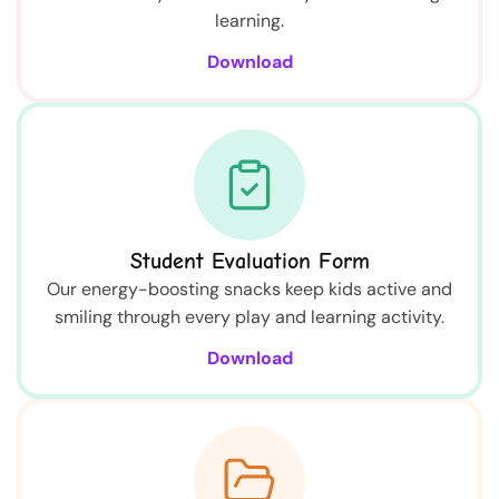
learning.
Download
Student Evaluation Form
Our energy-boosting snacks keep kids active and
smiling through every play and learning activity.
Download