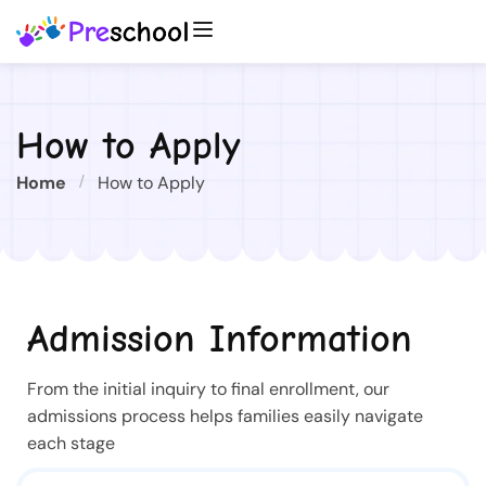
How to Apply
Home
How to Apply
Admission Information
From the initial inquiry to final enrollment, our
admissions process helps families easily navigate
each stage