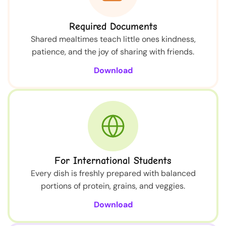
Required Documents
Shared mealtimes teach little ones kindness,
patience, and the joy of sharing with friends.
Download
For International Students
Every dish is freshly prepared with balanced
portions of protein, grains, and veggies.
Download