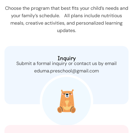
Choose the program that best fits your child’s needs and
your family’s schedule. All plans include nutritious
meals, creative activities, and personalized learning
updates.
Inquiry
Submit a formal inquiry or contact us by email
eduma.preschool@gmail.com