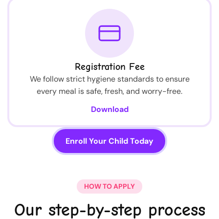
Registration Fee
We follow strict hygiene standards to ensure
every meal is safe, fresh, and worry-free.
Download
Enroll Your Child Today
HOW TO APPLY
Our step-by-step process