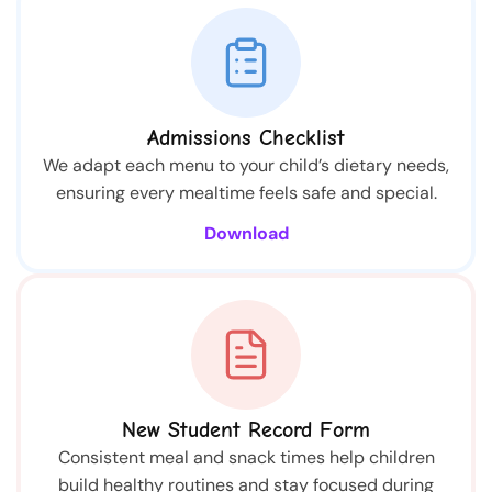
Admissions Checklist
We adapt each menu to your child’s dietary needs,
ensuring every mealtime feels safe and special.
Download
New Student Record Form
Consistent meal and snack times help children
build healthy routines and stay focused during