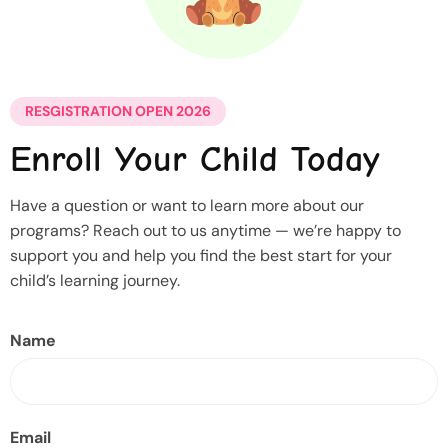
RESGISTRATION OPEN 2026
Enroll Your Child Today
Have a question or want to learn more about our
programs? Reach out to us anytime — we’re happy to
support you and help you find the best start for your
child’s learning journey.
Name
Email