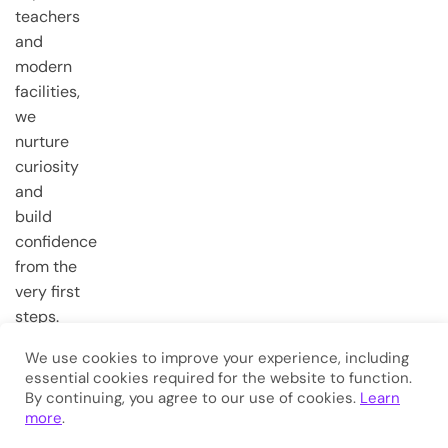
teachers
and
modern
facilities,
we
nurture
curiosity
and
build
confidence
from the
very first
steps.
We use cookies to improve your experience, including
essential cookies required for the website to function.
Copyright © 2026
Eduma
. All
By continuing, you agree to our use of cookies.
Learn
Rights Reserved.
more
.