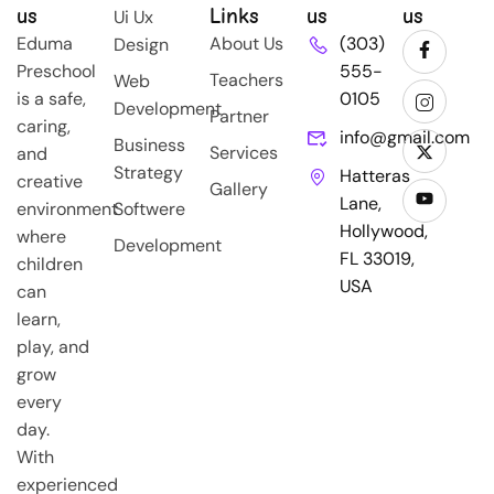
us
Links
us
us
Ui Ux
Eduma
About Us
(303)
Design
Preschool
555-
Teachers
Web
is a safe,
0105
Development
Partner
caring,
info@gmail.com
Business
Services
and
Strategy
Hatteras
creative
Gallery
Lane,
environment
Softwere
Hollywood,
where
Development
FL 33019,
children
USA
can
learn,
play, and
grow
every
day.
With
experienced