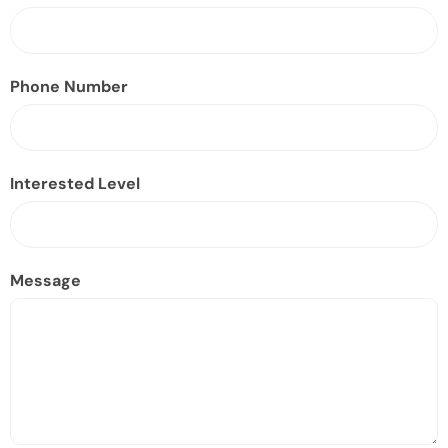
Phone Number
Interested Level
Message