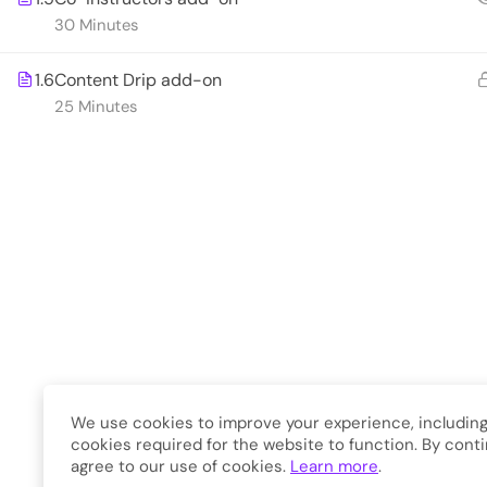
Developme
30 Minutes
1.6
Content Drip add-on
Copyright © 2026
Eduma
. A
25 Minutes
We use cookies to improve your experience, including
cookies required for the website to function. By conti
agree to our use of cookies.
Learn more
.