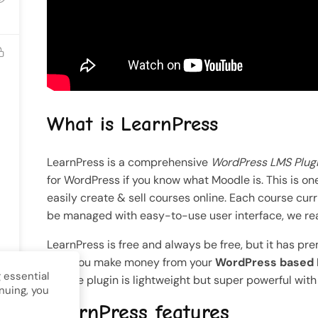
nt
Gallery
ll Rights Reserved.
What is LearnPress
LearnPress is a comprehensive
WordPress LMS Plug
for WordPress if you know what Moodle is. This is o
easily create & sell courses online. Each course cu
be managed with easy-to-use user interface, we real
LearnPress is free and always be free, but it has pr
help you make money from your
WordPress based
 essential
Course plugin is lightweight but super powerful wit
nuing, you
LearnPress features