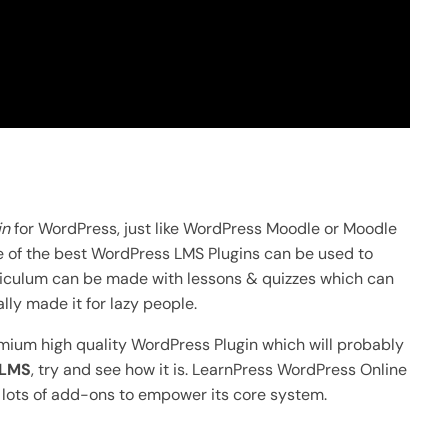
in
for WordPress, just like WordPress Moodle or Moodle
ne of the best WordPress LMS Plugins can be used to
rriculum can be made with lessons & quizzes which can
ly made it for lazy people.
emium high quality WordPress Plugin which will probably
 LMS
, try and see how it is. LearnPress WordPress Online
h lots of add-ons to empower its core system.