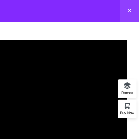
Login
email to stay updated with school news & events
act us
Follow us
Demos
03) 555-0105
fo@gmail.com
Buy Now
tteras Lane, Hollywood,
 33019, USA