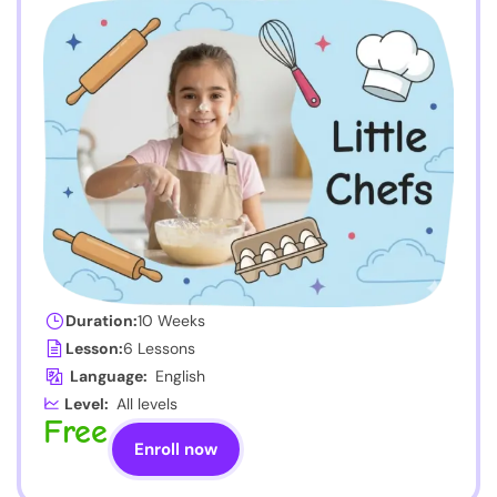
Duration:
10 Weeks
Lesson:
6 Lessons
Language:
English
Level:
All levels
Free
Enroll now