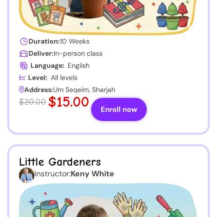
Duration:
10 Weeks
Deliver:
In-person class
Language:
English
Level:
All levels
Address:
Um Seqeim, Sharjah
$15.00
$20.00
Enroll now
Little Gardeners
Instructor:
Keny White