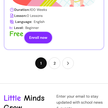
Duration:
100 Weeks
Lesson:
0 Lessons
Language:
English
Level:
Beginner
Free
Enroll now
1
2
Little
Minds
Enter your email to stay
updated with school news
Grow