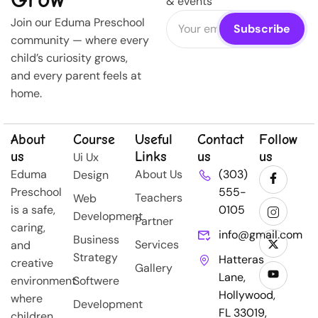
& events
Join our Eduma Preschool
community — where every
child’s curiosity grows,
and every parent feels at
home.
About
Course
Useful
Contact
Follow
us
Links
us
us
Ui Ux
Eduma
About Us
(303)
Design
Preschool
555-
Teachers
Web
is a safe,
0105
Development
Partner
caring,
info@gmail.com
Business
Services
and
Strategy
Hatteras
creative
Gallery
Lane,
environment
Softwere
Hollywood,
where
Development
FL 33019,
children