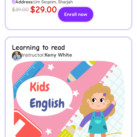
Address:
Um Seqeim, Sharjah
$29.00
$39.00
Enroll now
Learning to read
Instructor:
Keny White