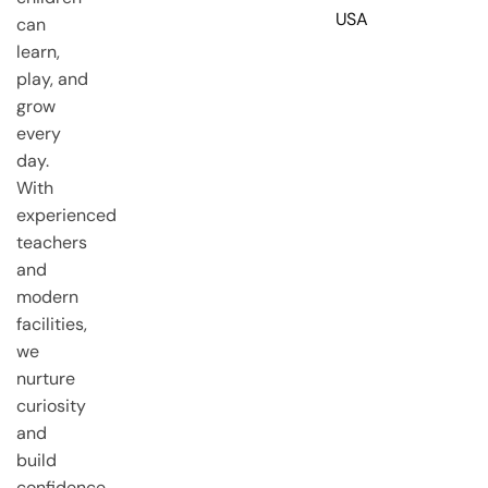
USA
can
learn,
play, and
grow
every
day.
With
experienced
teachers
and
modern
facilities,
we
nurture
curiosity
and
build
confidence