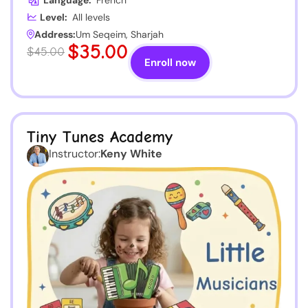
Language:
French
Level:
All levels
Address:
Um Seqeim, Sharjah
$35.00
$45.00
Enroll now
Tiny Tunes Academy
Instructor:
Keny White