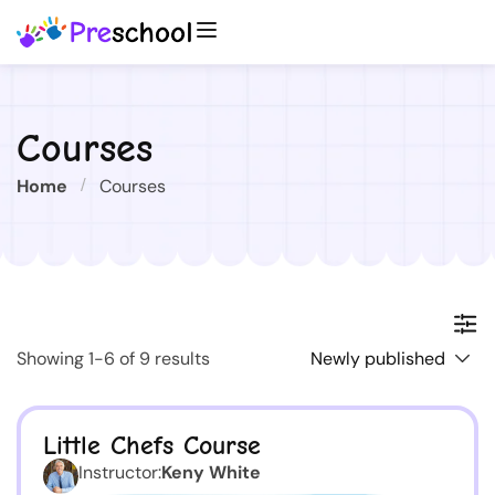
Courses
Home
Courses
Showing 1-6 of 9 results
Little Chefs Course
Instructor:
Keny White