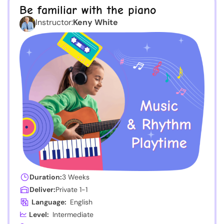
Be familiar with the piano
Instructor:
Keny White
Duration:
3 Weeks
Deliver:
Private 1-1
Language:
English
Level:
Intermediate