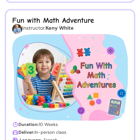
Fun with Math Adventure
Instructor:
Keny White
Duration:
10 Weeks
Deliver:
In-person class