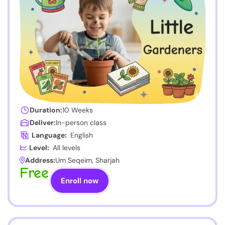
Duration:
10 Weeks
Deliver:
In-person class
Language:
English
Level:
All levels
Address:
Um Seqeim, Sharjah
Free
Enroll now