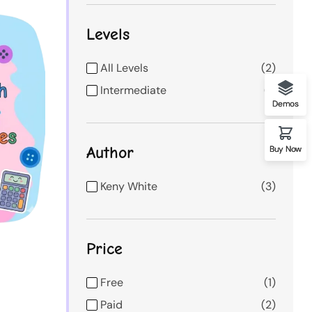
Levels
All Levels
2
Intermediate
1
Demos
Author
Buy Now
Keny White
3
Price
Free
1
Paid
2