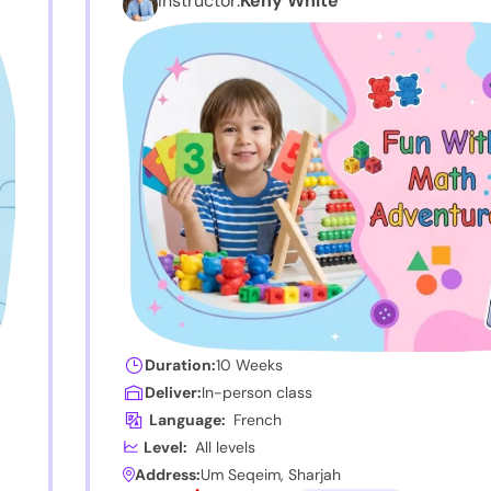
Instructor:
Keny White
Duration:
10 Weeks
Deliver:
In-person class
Language:
French
Level:
All levels
Address:
Um Seqeim, Sharjah