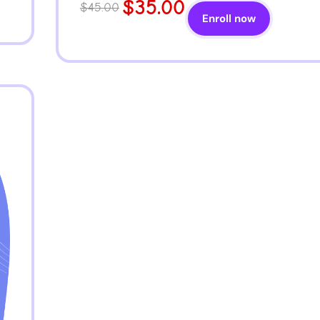
$35.00
$45.00
Enroll now