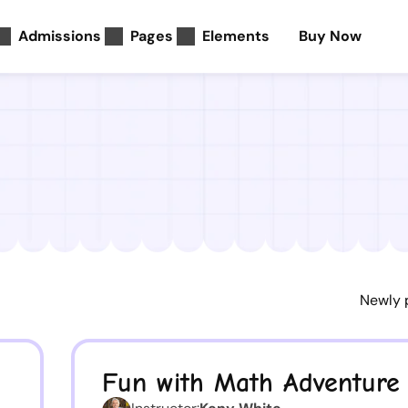
Admissions
Pages
Elements
Buy Now
Fun with Math Adventure