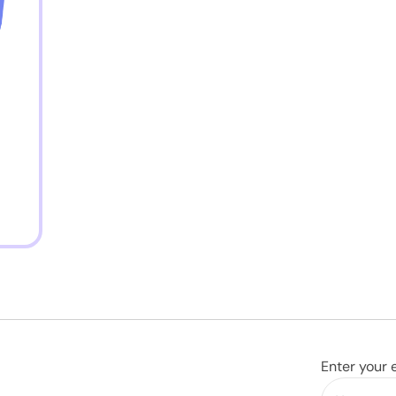
Enter your 