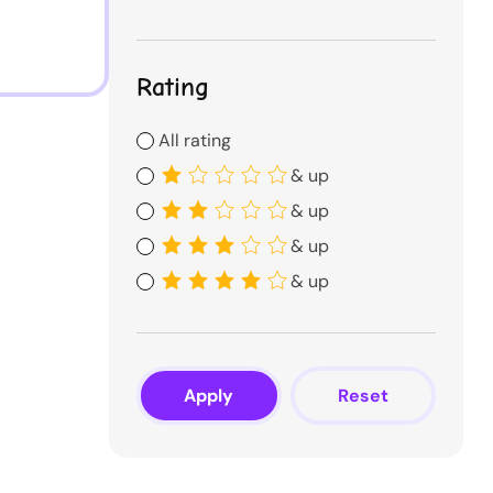
Rating
All rating
& up
& up
& up
& up
Apply
Reset