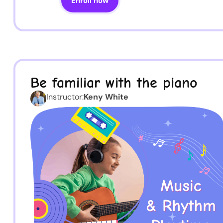
Enroll now
Be familiar with the piano
Instructor:
Keny White