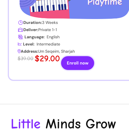
Duration:
3 Weeks
Deliver:
Private 1-1
Language:
English
Level:
Intermediate
Address:
Um Seqeim, Sharjah
$29.00
$39.00
Enroll now
Little
Minds Grow