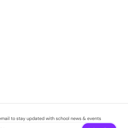
email to stay updated with school news & events