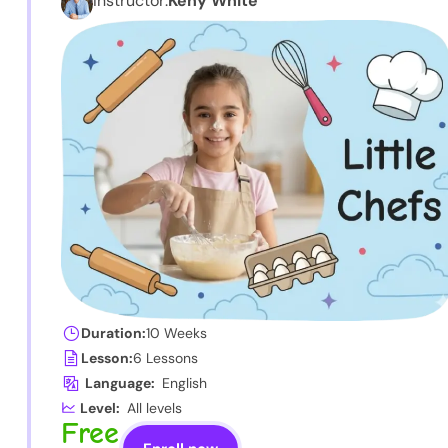
Instructor:
Keny White
Duration:
10 Weeks
Lesson:
6 Lessons
Language:
English
Level:
All levels
Free