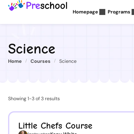
Homepage
Programs
Science
Home
Courses
Science
Showing 1-3 of 3 results
Little Chefs Course