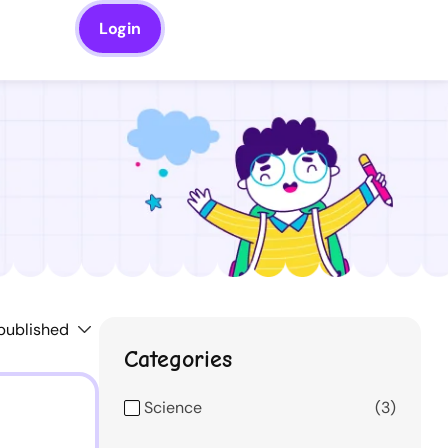
Login
Categories
Science
3