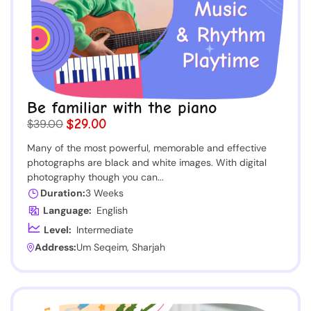
Be familiar with the piano
$29.00
$39.00
Many of the most powerful, memorable and effective
photographs are black and white images. With digital
photography though you can...
Duration:
3 Weeks
Language:
English
Level:
Intermediate
Address:
Um Seqeim, Sharjah