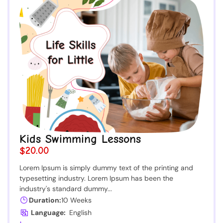
Kids Swimming Lessons
$20.00
Lorem Ipsum is simply dummy text of the printing and
typesetting industry. Lorem Ipsum has been the
industry's standard dummy...
Duration:
10 Weeks
Language:
English