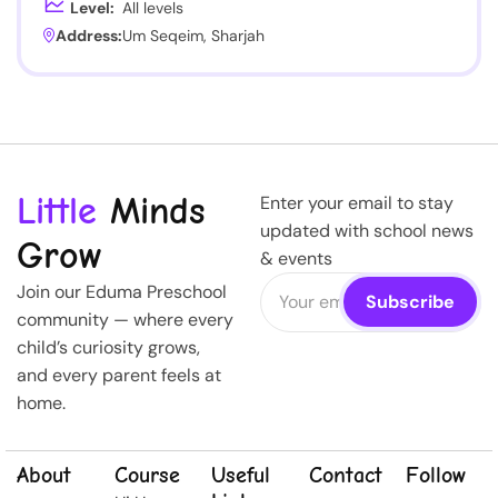
Level:
All levels
Address:
Um Seqeim, Sharjah
Little
Minds
Enter your email to stay
updated with school news
Grow
& events
Join our Eduma Preschool
community — where every
child’s curiosity grows,
and every parent feels at
home.
About
Course
Useful
Contact
Follow