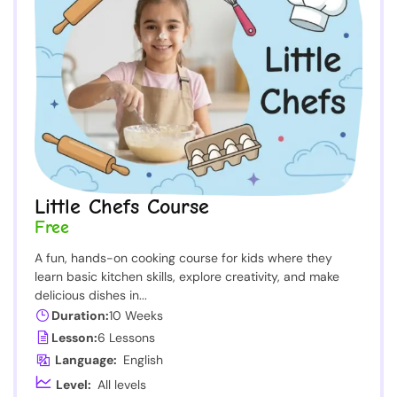
Little Chefs Course
Free
A fun, hands-on cooking course for kids where they
learn basic kitchen skills, explore creativity, and make
delicious dishes in...
Duration:
10 Weeks
Lesson:
6 Lessons
Language:
English
Level:
All levels