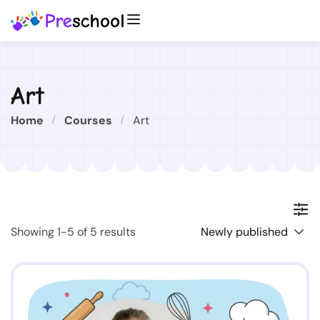
Art
Home
Courses
Art
Showing 1-5 of 5 results