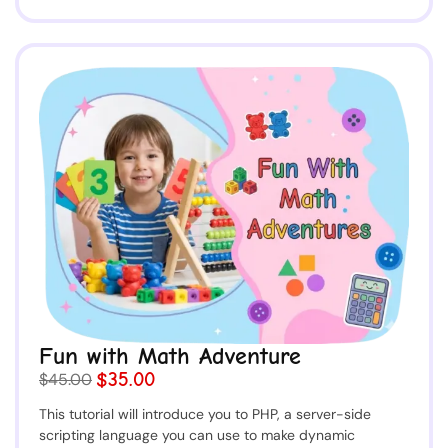
Fun with Math Adventure
$35.00
$45.00
This tutorial will introduce you to PHP, a server-side
scripting language you can use to make dynamic