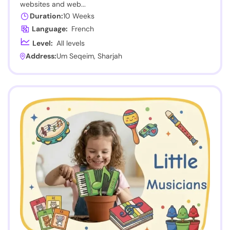
websites and web...
Duration:
10 Weeks
Language:
French
Level:
All levels
Address:
Um Seqeim, Sharjah