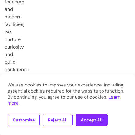
teachers
and
modern
facilities,
we
nurture
curiosity
and
build
confidence
from the
very first
We use cookies to improve your experience, including
essential cookies required for the website to function.
steps.
By continuing, you agree to our use of cookies.
Learn
more
.
Copyright © 2026
Eduma
. All
Rights Reserved.
Customise
Reject All
Accept All