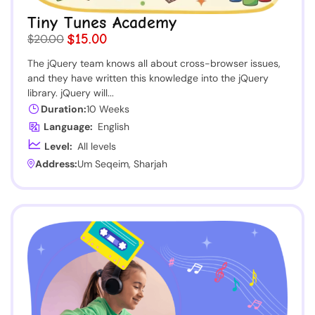
Tiny Tunes Academy
$15.00
$20.00
The jQuery team knows all about cross-browser issues,
and they have written this knowledge into the jQuery
library. jQuery will...
Duration:
10 Weeks
Language:
English
Level:
All levels
Address:
Um Seqeim, Sharjah