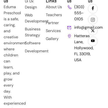
us
Links
us
us
Ui Ux
Eduma
About Us
(303)
Design
Preschool
555-
Teachers
Web
is a safe,
0105
Development
Partner
caring,
info@gmail.com
Business
Services
and
Strategy
Hatteras
creative
Gallery
Lane,
environment
Softwere
Hollywood,
where
Development
FL 33019,
children
USA
can
learn,
play, and
grow
every
day.
With
experienced