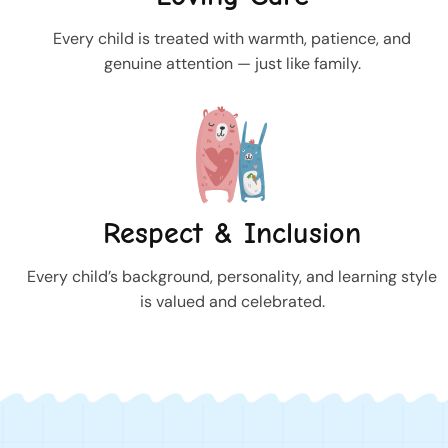
Every child is treated with warmth, patience, and
genuine attention — just like family.
Respect & Inclusion
Every child’s background, personality, and learning style
is valued and celebrated.