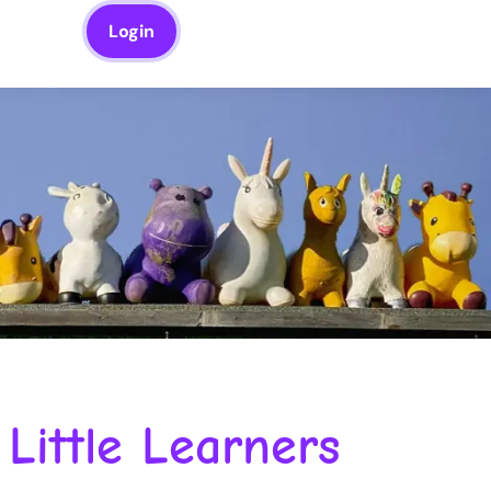
Login
Little Learners