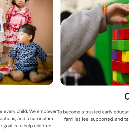
O
for every child. We empower
To become a trusted early educati
ections, and a curriculum
families feel supported, and t
 goal is to help children