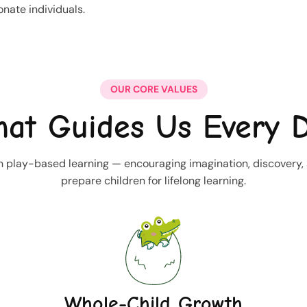
nate individuals.
OUR CORE VALUES
at Guides Us Every 
 play-based learning — encouraging imagination, discovery, an
prepare children for lifelong learning.
Whole-Child Growth