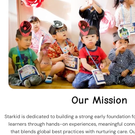
Our Mission
Starkid is dedicated to building a strong early foundation 
learners through hands-on experiences, meaningful conn
that blends global best practices with nurturing care. Our