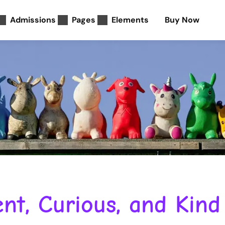
Admissions
Pages
Elements
Buy Now
nt, Curious, and Kind 