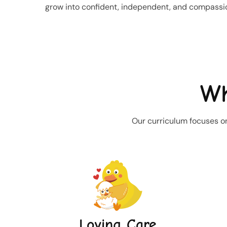
grow into confident, independent, and compassio
Wh
Our curriculum focuses on
Loving Care