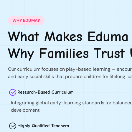
WHY EDUMA?
What Makes Eduma D
Why Families Trust 
Our curriculum focuses on play-based learning — encoura
and early social skills that prepare children for lifelong le
Research-Based Curriculum
Integrating global early-learning standards for balance
development.
Highly Qualified Teachers