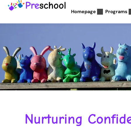
Homepage
Programs
Nurturing Confide