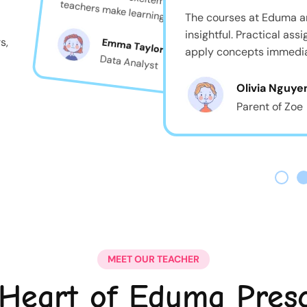
teachers make learning feel like play!
The courses at Eduma a
insightful. Practical as
s,
Emma Taylor
apply concepts immedia
Data Analyst
Olivia Nguye
Parent of Zoe
MEET OUR TEACHER
Heart of Eduma Pres