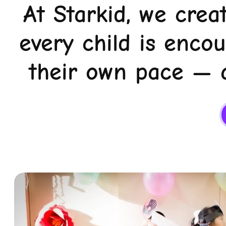
At Starkid, we crea
every child is enco
their own pace — a