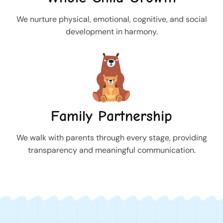
We nurture physical, emotional, cognitive, and social
development in harmony.
Family Partnership
We walk with parents through every stage, providing
transparency and meaningful communication.