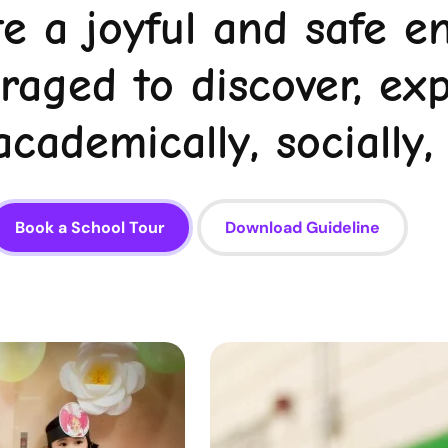
te a joyful and safe 
uraged to discover, ex
cademically, socially,
Book a School Tour
Download Guideline