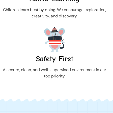
Children learn best by doing. We encourage exploration,
creativity, and discovery.
Safety First
A secure, clean, and well-supervised environment is our
top priority.