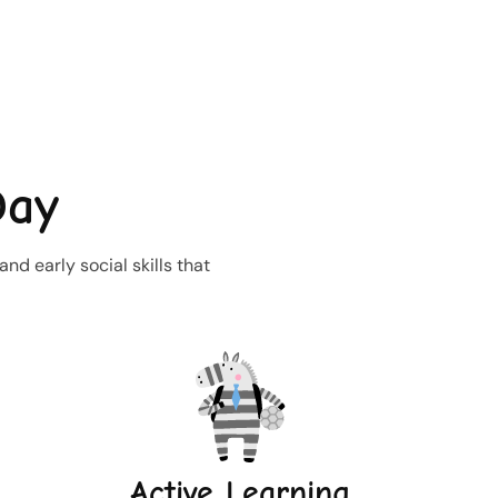
Day
d early social skills that
Active Learning