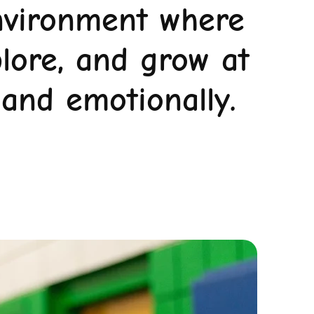
environment where
plore, and grow at
 and emotionally.