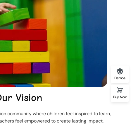
Demos
ur Vision
Buy Now
on community where children feel inspired to learn,
eachers feel empowered to create lasting impact.