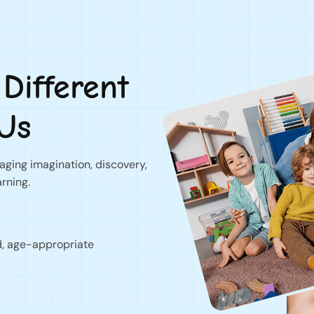
ifferent
Us
ging imagination, discovery,
arning.
d, age-appropriate