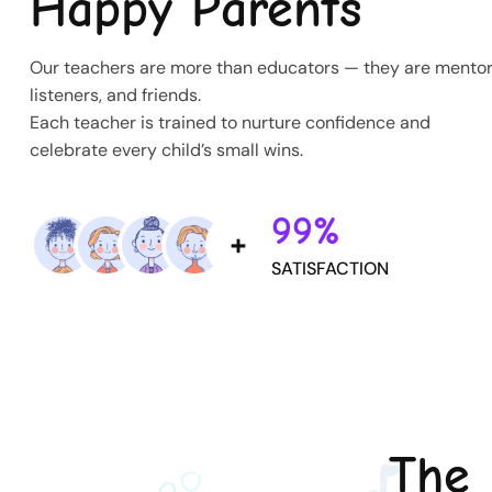
Happy Parents
Our teachers are more than educators — they are mentor
listeners, and friends.
Each teacher is trained to nurture confidence and
celebrate every child’s small wins.
99%
SATISFACTION
The 