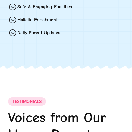
Safe & Engaging Facilities
Holistic Enrichment
Daily Parent Updates
TESTIMONIALS
Voices from Our