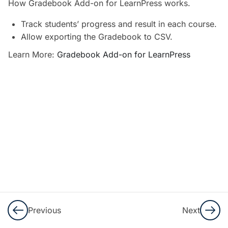
How Gradebook Add-on for LearnPress works.
WooCommerce
Add-on for
Track students’ progress and result in each course.
LearnPress?
Allow exporting the Gradebook to CSV.
30 Minutes
Learn More:
Gradebook Add-on for LearnPress
How to use
Certificates
Add-on for
LearnPress?
10 Minutes
How to use
Gradebook
Add-on for
LearnPress?
20 Minutes
Previous
Next