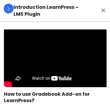
Introduction LearnPress –
LMS Plugin
3
LearnPress
Getting
Started
2
LearnPress
Live
Course
11
LearnPress
Add-Ons
How to use Gradebook Add-on for
LearnPress?
How to use