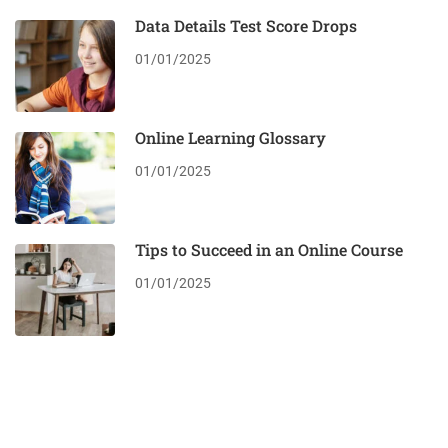
Data Details Test Score Drops
01/01/2025
Online Learning Glossary
01/01/2025
Tips to Succeed in an Online Course
01/01/2025