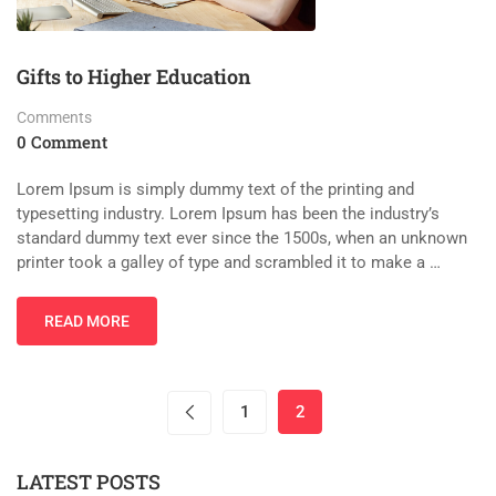
Gifts to Higher Education
Comments
0 Comment
Lorem Ipsum is simply dummy text of the printing and
typesetting industry. Lorem Ipsum has been the industry’s
standard dummy text ever since the 1500s, when an unknown
printer took a galley of type and scrambled it to make a …
READ MORE
1
2
LATEST POSTS