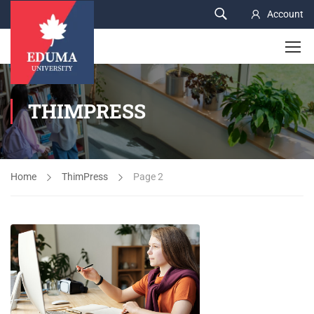
Account
THIMPRESS
Home
ThimPress
Page 2