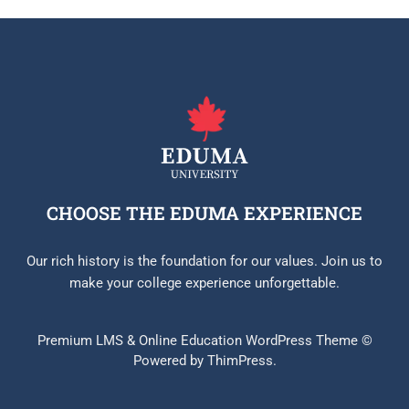
CHOOSE THE EDUMA EXPERIENCE
Our rich history is the foundation for our values. Join us to
make your college experience unforgettable.
Premium LMS & Online Education WordPress Theme ©
Powered by ThimPress.