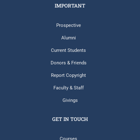
IMPORTANT
Prospective
Alumni
Current Students
Donors & Friends
Report Copyright
Faculty & Staff
Givings
GET IN TOUCH
Courses