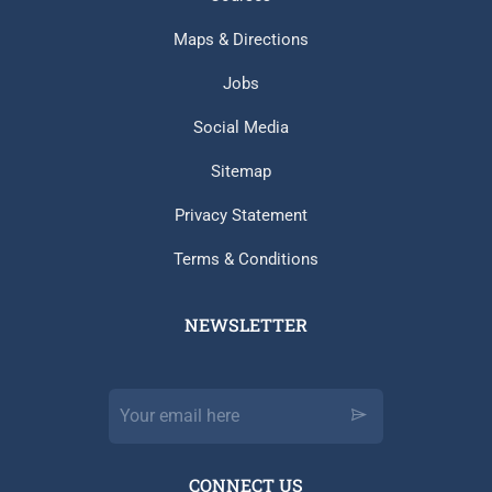
Maps & Directions
Jobs
Social Media
Sitemap
Privacy Statement
Terms & Conditions
NEWSLETTER​
CONNECT US