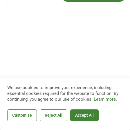
We use cookies to improve your experience, including
essential cookies required for the website to function. By
continuing, you agree to our use of cookies.
Learn more
.
Customise
Reject All
Accept All
Home
Courses
Search
Account