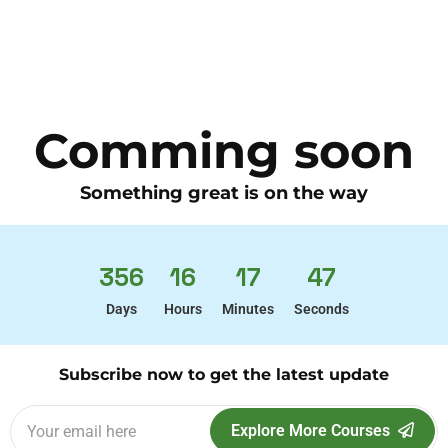
Comming soon
Something great is on the way
356
16
17
47
Days
Hours
Minutes
Seconds
Subscribe now to get the latest update
Explore More Courses