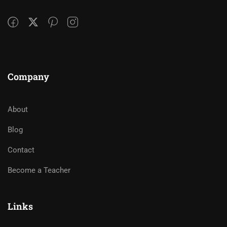
Company
About
Blog
Contact
Become a Teacher
Links