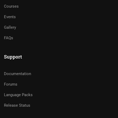
Courses
Events
Gallery
FAQs
Support
Documentation
Forums
Language Packs
Release Status