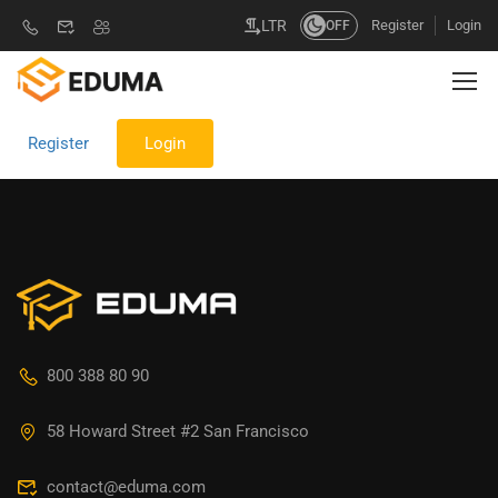
Register
Login
LTR
OFF
Register
Login
800 388 80 90
58 Howard Street #2 San Francisco
contact@eduma.com