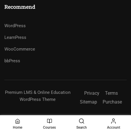
Recommend
WordPress
LearnPress
WooCommerce
bbPress
Premium LMS & Online Education
Privacy
Terms
WordPress Theme
Sitemap
Purchase
Home
Courses
Search
Account