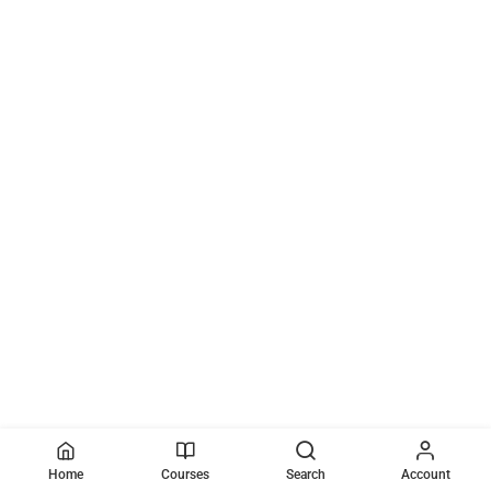
Home
Courses
Search
Account