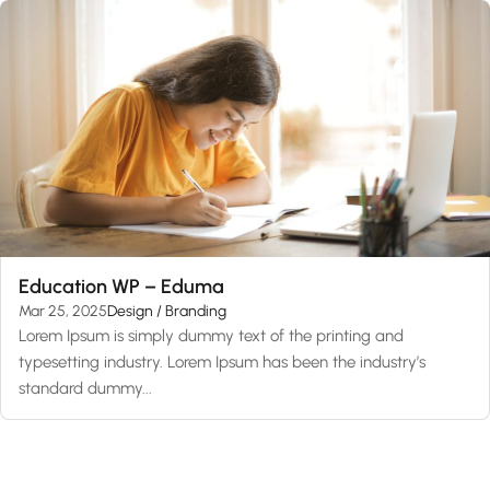
Education WP – Eduma
Mar 25, 2025
Design / Branding
Lorem Ipsum is simply dummy text of the printing and
typesetting industry. Lorem Ipsum has been the industry’s
standard dummy...