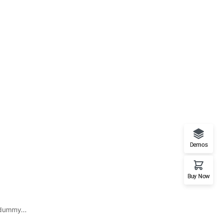
Demos
Buy Now
 dummy...