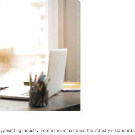
typesetting industry. Lorem Ipsum has been the industry’s standard