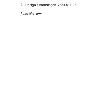
Design / Branding
25/03/2025
Read More