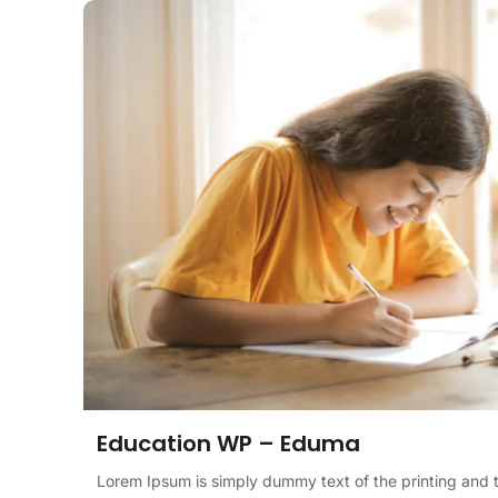
Education WP – Eduma
Lorem Ipsum is simply dummy text of the printing and 