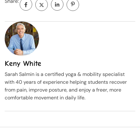
Share:
Keny White
Sarah Salmin is a certified yoga & mobility specialist
with 40 years of experience helping students recover
from pain, improve posture, and enjoy a freer, more
comfortable movement in daily life.