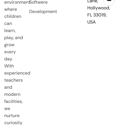
Lane,
environment
Softwere
Hollywood,
where
Development
FL 33019,
children
USA
can
learn,
play, and
grow
every
day.
With
experienced
teachers
and
modern
facilities,
we
nurture
curiosity