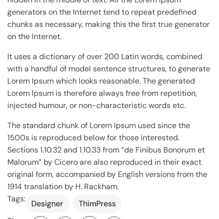
generators on the Internet tend to repeat predefined
chunks as necessary, making this the first true generator
on the Internet.
It uses a dictionary of over 200 Latin words, combined
with a handful of model sentence structures, to generate
Lorem Ipsum which looks reasonable. The generated
Lorem Ipsum is therefore always free from repetition,
injected humour, or non-characteristic words etc.
The standard chunk of Lorem Ipsum used since the
1500s is reproduced below for those interested.
Sections 1.10.32 and 1.10.33 from “de Finibus Bonorum et
Malorum” by Cicero are also reproduced in their exact
original form, accompanied by English versions from the
1914 translation by H. Rackham.
Tags:
Designer
ThimPress