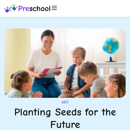
ART
Planting Seeds for the
Future