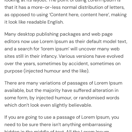
that it has a more-or-less normal distribution of letters,
as opposed to using ‘Content here, content here’, making
it look like readable English.
Many desktop publishing packages and web page
editors now use Lorem Ipsum as their default model text,
and a search for ‘lorem ipsum’ will uncover many web
sites still in their infancy. Various versions have evolved
over the years, sometimes by accident, sometimes on
purpose (injected humour and the like).
There are many variations of passages of Lorem Ipsum
available, but the majority have suffered alteration in
some form, by injected humour, or randomised words
which don’t look even slightly believable.
If you are going to use a passage of Lorem Ipsum, you
need to be sure there isn’t anything embarrassing
hidden in the middle of text. All the Lorem Ipsum