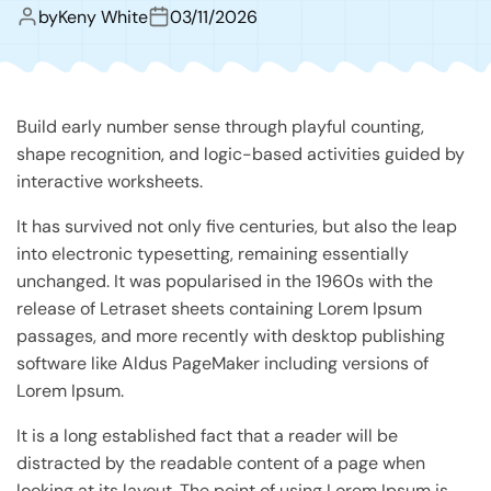
by
Keny White
03/11/2026
Build early number sense through playful counting,
shape recognition, and logic-based activities guided by
interactive worksheets.
It has survived not only five centuries, but also the leap
into electronic typesetting, remaining essentially
unchanged. It was popularised in the 1960s with the
release of Letraset sheets containing Lorem Ipsum
passages, and more recently with desktop publishing
software like Aldus PageMaker including versions of
Lorem Ipsum.
It is a long established fact that a reader will be
distracted by the readable content of a page when
looking at its layout. The point of using Lorem Ipsum is