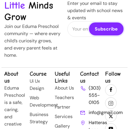
Little
Minds
Enter your email to stay
updated with school news
Grow
& events
Join our Eduma Preschool
community — where every
child’s curiosity grows,
and every parent feels at
home.
About
Course
Useful
Contact
Follow
us
Links
us
us
Ui Ux
Eduma
About Us
(303)
Design
Preschool
555-
Teachers
Web
is a safe,
0105
Development
Partner
caring,
info@gmail.com
Business
Services
and
Strategy
Hatteras
creative
Gallery