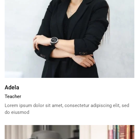
Adela
Teacher
Lorem ipsum dolor sit amet, consectetur adipiscing elit, sed
do eiusmod