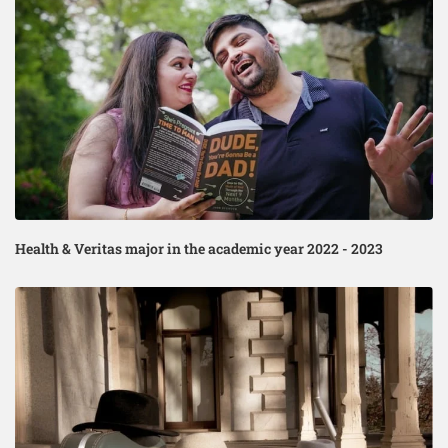
Health & Veritas major in the academic year 2022 - 2023