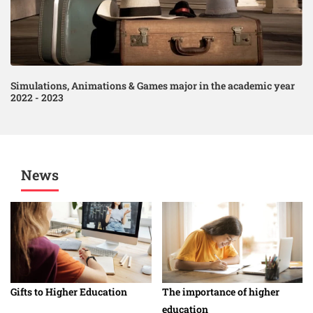
Simulations, Animations & Games major in the academic year
2022 - 2023
News
Gifts to Higher Education
The importance of higher
education