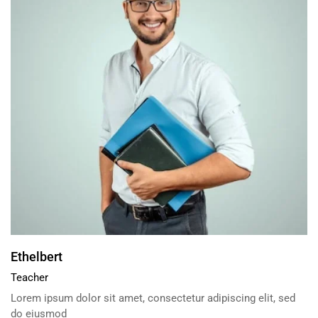
Ethelbert
Teacher
Lorem ipsum dolor sit amet, consectetur adipiscing elit, sed
do eiusmod