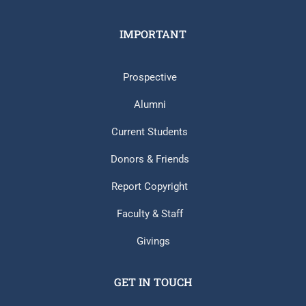
IMPORTANT
Prospective
Alumni
Current Students
Donors & Friends
Report Copyright
Faculty & Staff
Givings
GET IN TOUCH