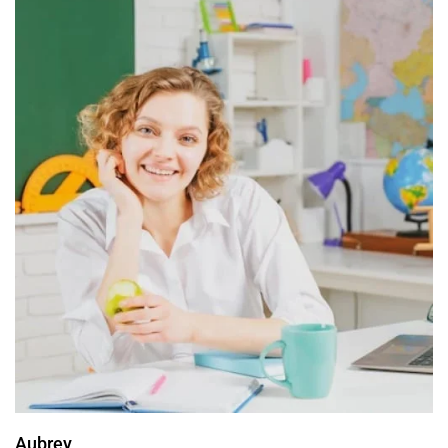
Aubrey