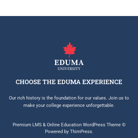
CHOOSE THE EDUMA EXPERIENCE
Our rich history is the foundation for our values. Join us to
make your college experience unforgettable.
Premium LMS & Online Education WordPress Theme ©
Powered by ThimPress.