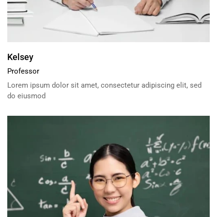
Kelsey
Professor
Lorem ipsum dolor sit amet, consectetur adipiscing elit, sed
do eiusmod