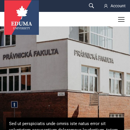
Account
Sed ut perspiciatis unde omnis iste natus error sit