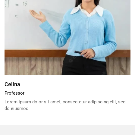
Celina
Professor
Lorem ipsum dolor sit amet, consectetur adipiscing elit, sed
do eiusmod