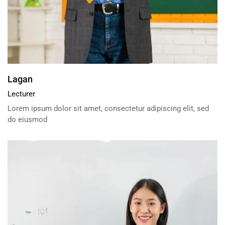
Lagan
Lecturer
Lorem ipsum dolor sit amet, consectetur adipiscing elit, sed
do eiusmod