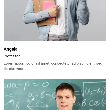
Angela
Professor
Lorem ipsum dolor sit amet, consectetur adipiscing elit, sed
do eiusmod