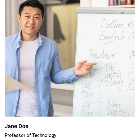
Jane Doe
Professor of Technology