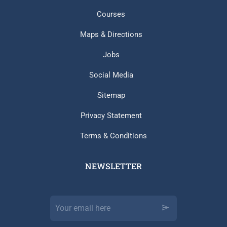
Courses
Maps & Directions
Jobs
Social Media
Sitemap
Privacy Statement
Terms & Conditions
NEWSLETTER​