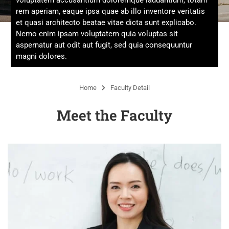
voluptatem accusantium doloremque laudantium, totam
rem aperiam, eaque ipsa quae ab illo inventore veritatis
et quasi architecto beatae vitae dicta sunt explicabo.
Nemo enim ipsam voluptatem quia voluptas sit
aspernatur aut odit aut fugit, sed quia consequuntur
magni dolores.
Home
Faculty Detail
Meet the Faculty