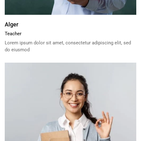
Alger
Teacher
Lorem ipsum dolor sit amet, consectetur adipiscing elit, sed
do eiusmod