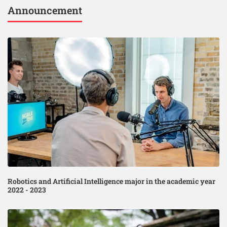
Announcement
Robotics and Artificial Intelligence major in the academic year
2022 - 2023