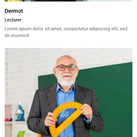
Dermot
Lecturer
Lorem ipsum dolor sit amet, consectetur adipiscing elit, sed
do eiusmod