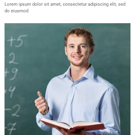
Lorem ipsum dolor sit amet, consectetur adipiscing elit, sed
do eiusmod