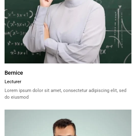
Bernice
Lecturer
Lorem ipsum dolor sit amet, consectetur adipiscing elit, sed
do eiusmod