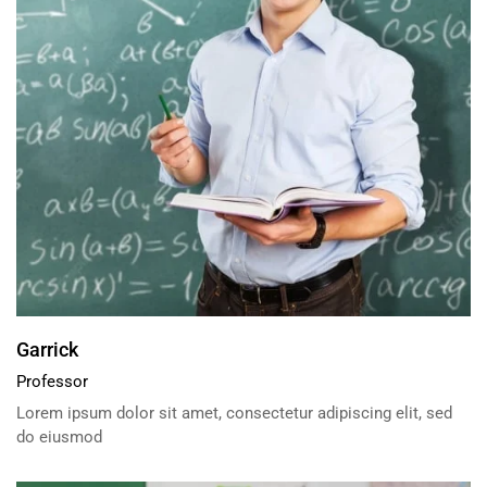
Garrick
Professor
Lorem ipsum dolor sit amet, consectetur adipiscing elit, sed
do eiusmod