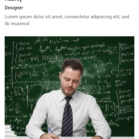
Designer
Lorem ipsum dolor sit amet, consectetur adipiscing elit, sed
do eiusmod