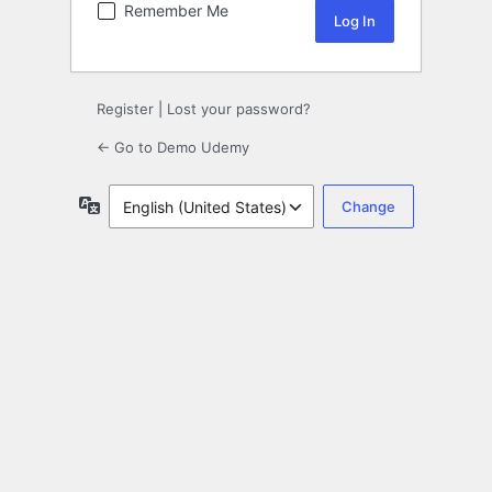
Remember Me
Register
|
Lost your password?
← Go to Demo Udemy
Language