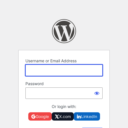
Username or Email Address
Password
Or login with:
Google
X.com
LinkedIn