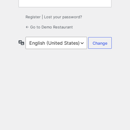
Register
|
Lost your password?
← Go to Demo Restaurant
Language