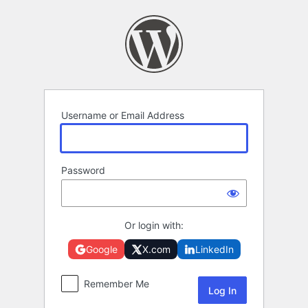
Log
In
Username or Email Address
Password
Or login with:
Google
X.com
LinkedIn
Remember Me