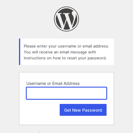
Lost
Password
Please enter your username or email address.
You will receive an email message with
instructions on how to reset your password.
Username or Email Address