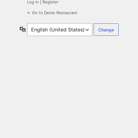
Log in
|
Register
← Go to Demo Restaurant
Language