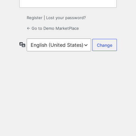
Register
|
Lost your password?
← Go to Demo MarketPlace
Language