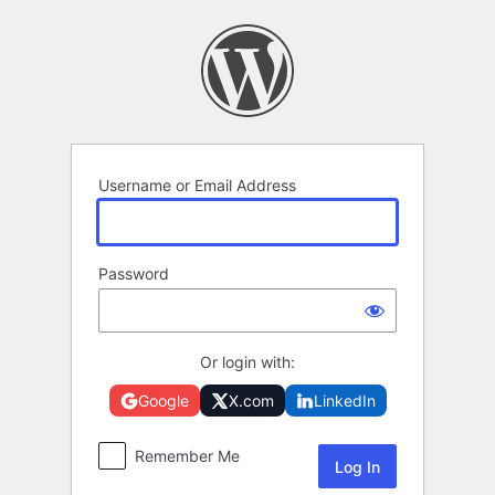
Log
In
Username or Email Address
Password
Or login with:
Google
X.com
LinkedIn
Remember Me