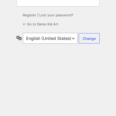
Register
|
Lost your password?
← Go to Demo Kid Art
Language