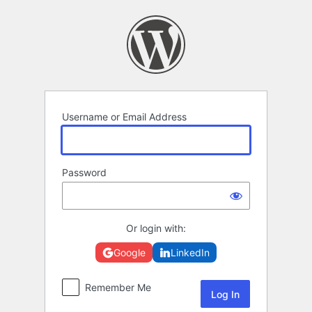
Log
In
Username or Email Address
Password
Or login with:
Google
LinkedIn
Remember Me