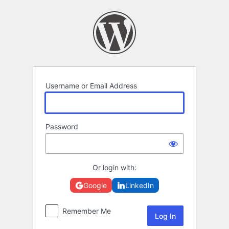
Log
In
Username or Email Address
Password
Or login with:
Google
LinkedIn
Remember Me