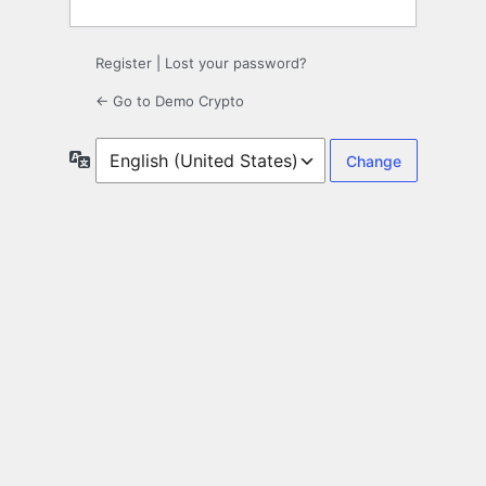
Register
|
Lost your password?
← Go to Demo Crypto
Language