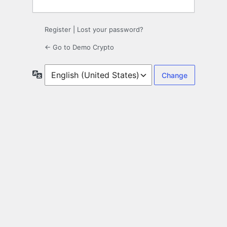
Register
|
Lost your password?
← Go to Demo Crypto
Language