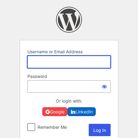
Log
In
Username or Email Address
Password
Or login with:
Google
LinkedIn
Remember Me