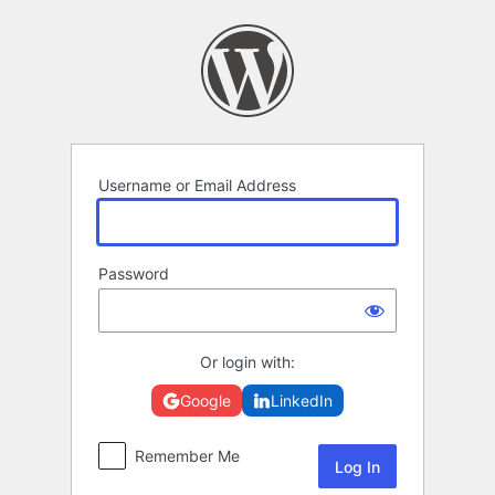
Log
In
Username or Email Address
Password
Or login with:
Google
LinkedIn
Remember Me