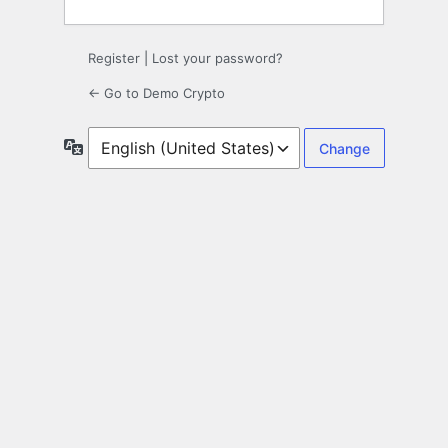
Register
|
Lost your password?
← Go to Demo Crypto
Language