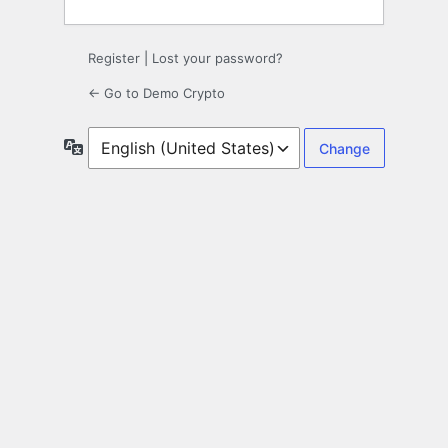
Register
|
Lost your password?
← Go to Demo Crypto
Language