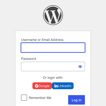
Log
In
Username or Email Address
Password
Or login with:
Google
LinkedIn
Remember Me