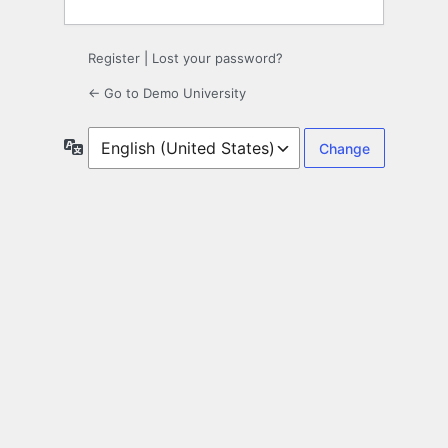
Register
|
Lost your password?
← Go to Demo University
Language