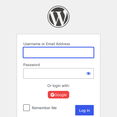
Log
In
Username or Email Address
Password
Or login with:
Google
Remember Me