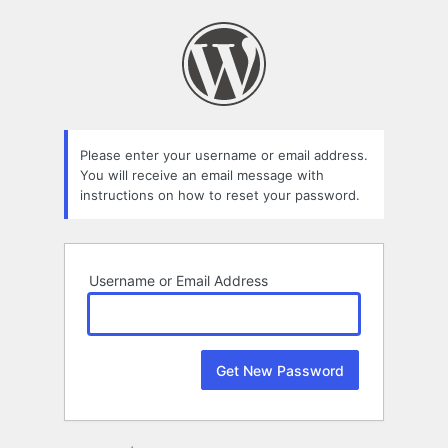
Lost
Password
Please enter your username or email address.
You will receive an email message with
instructions on how to reset your password.
Username or Email Address