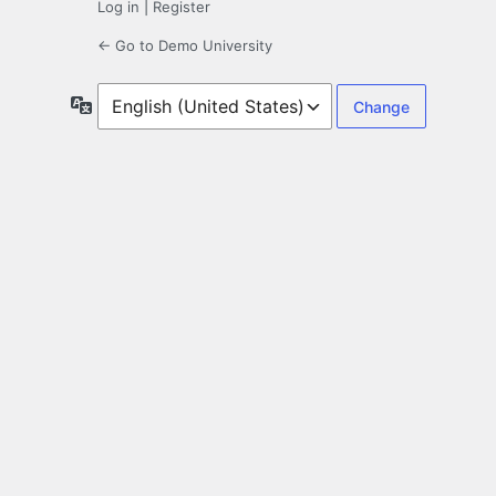
Log in
|
Register
← Go to Demo University
Language