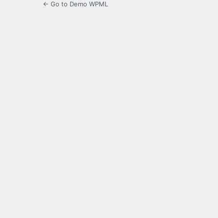
← Go to Demo WPML