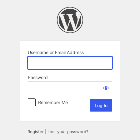
Log
In
Username or Email Address
Password
Remember Me
Register
|
Lost your password?