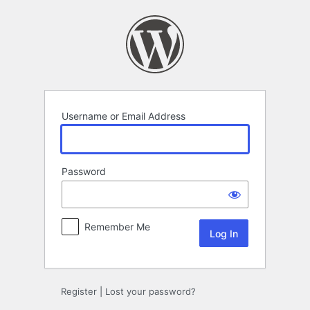
Log
In
Username or Email Address
Password
Remember Me
Register
|
Lost your password?