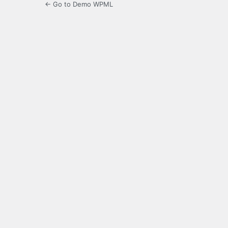
← Go to Demo WPML