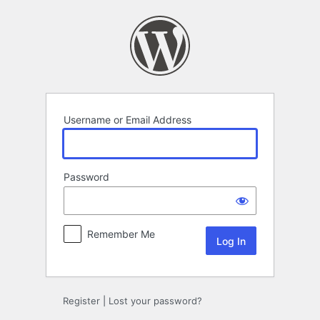
Log
In
Username or Email Address
Password
Remember Me
Register
|
Lost your password?