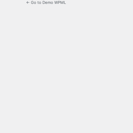
← Go to Demo WPML