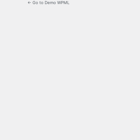
← Go to Demo WPML