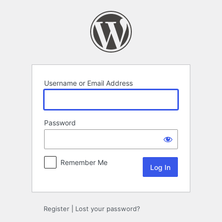
Log
In
Username or Email Address
Password
Remember Me
Register
|
Lost your password?