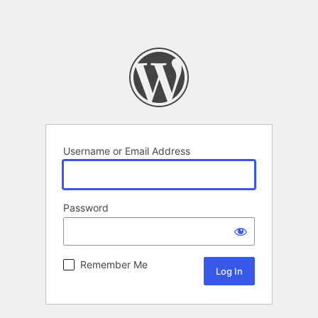
Username or Email Address
Password
Remember Me