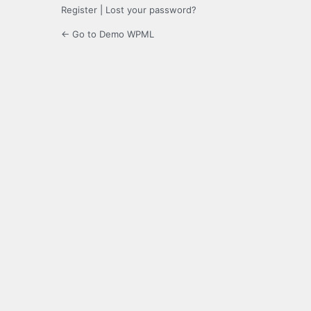
Register
|
Lost your password?
← Go to Demo WPML