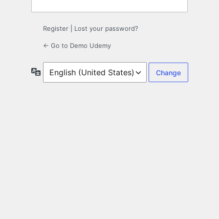
Register
|
Lost your password?
← Go to Demo Udemy
Language