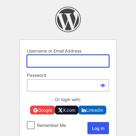
Log
In
Username or Email Address
Password
Or login with:
Google
X.com
LinkedIn
Remember Me