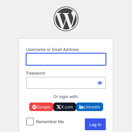
Log
In
Username or Email Address
Password
Or login with:
Google
X.com
LinkedIn
Remember Me