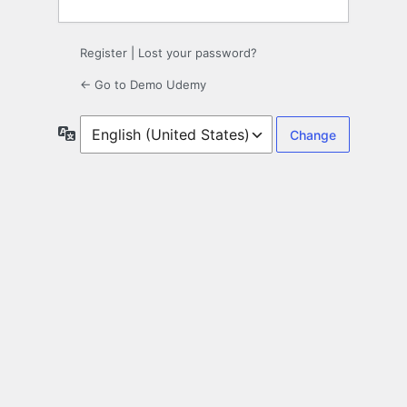
Register
|
Lost your password?
← Go to Demo Udemy
Language