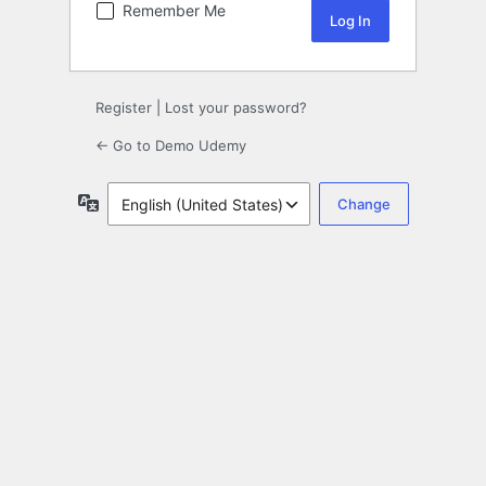
Remember Me
Register
|
Lost your password?
← Go to Demo Udemy
Language