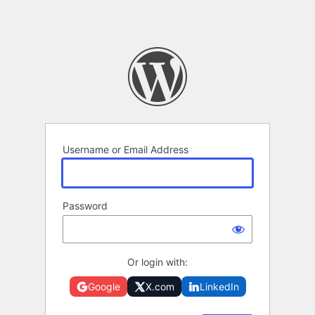
Username or Email Address
Password
Or login with:
Google
X.com
LinkedIn