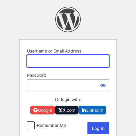
Log
In
Username or Email Address
Password
Or login with:
Google
X.com
LinkedIn
Remember Me