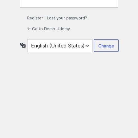
Register
|
Lost your password?
← Go to Demo Udemy
Language