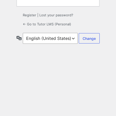
Register
|
Lost your password?
← Go to Tutor LMS (Personal)
Language