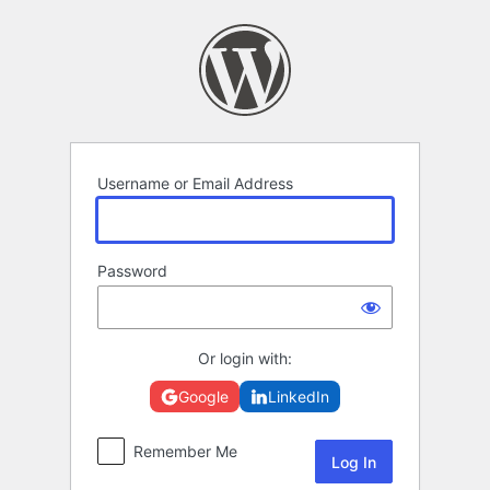
Log
In
Username or Email Address
Password
Or login with:
Google
LinkedIn
Remember Me