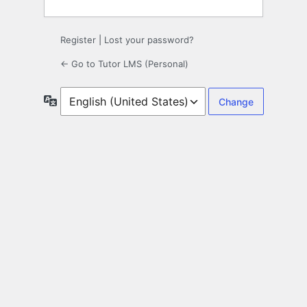
Register
|
Lost your password?
← Go to Tutor LMS (Personal)
Language