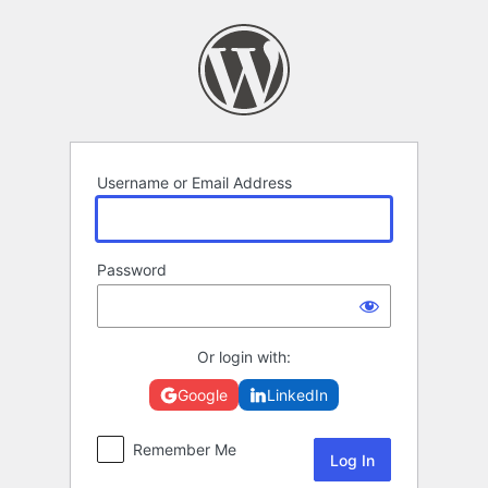
Log
In
Username or Email Address
Password
Or login with:
Google
LinkedIn
Remember Me