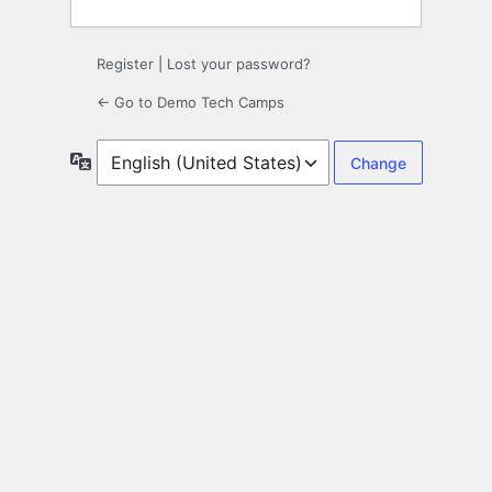
Register
|
Lost your password?
← Go to Demo Tech Camps
Language