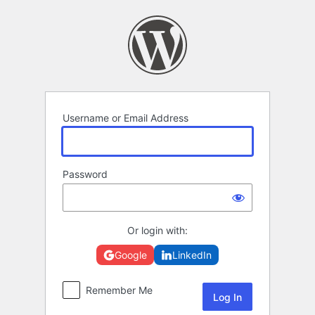
Log
In
Username or Email Address
Password
Or login with:
Google
LinkedIn
Remember Me