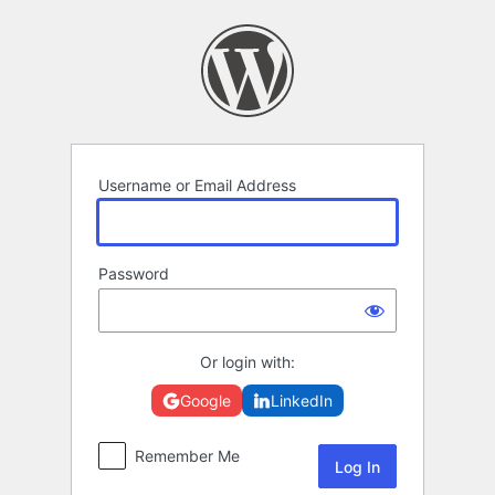
Log
In
Username or Email Address
Password
Or login with:
Google
LinkedIn
Remember Me