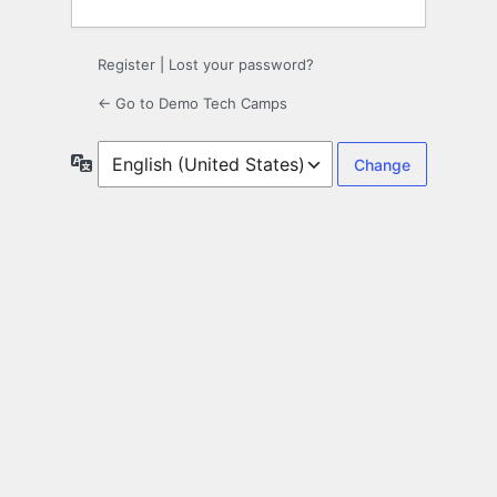
Register
|
Lost your password?
← Go to Demo Tech Camps
Language