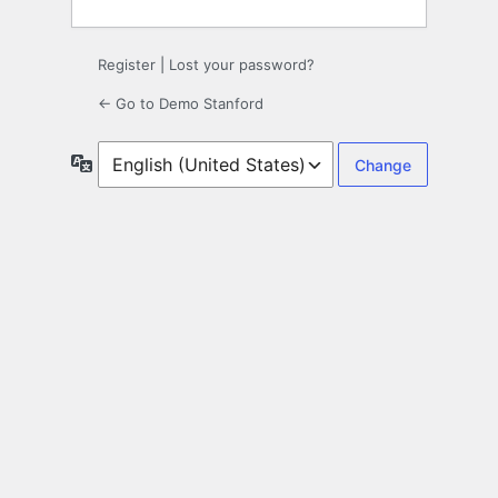
Register
|
Lost your password?
← Go to Demo Stanford
Language