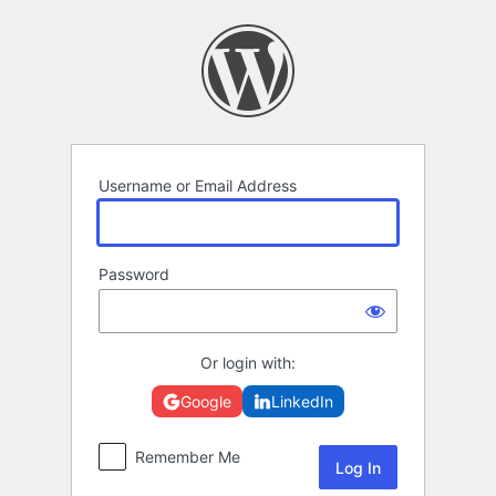
Log
In
Username or Email Address
Password
Or login with:
Google
LinkedIn
Remember Me