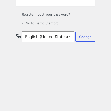
Register
|
Lost your password?
← Go to Demo Stanford
Language