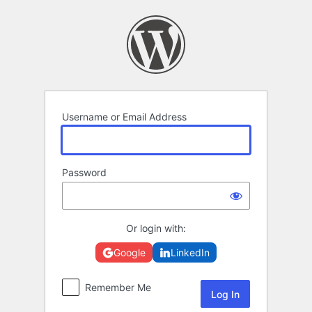
Log
In
Username or Email Address
Password
Or login with:
Google
LinkedIn
Remember Me