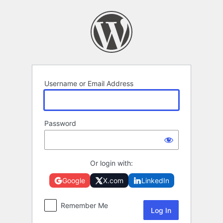
Log
In
Username or Email Address
Password
Or login with:
Google
X.com
LinkedIn
Remember Me