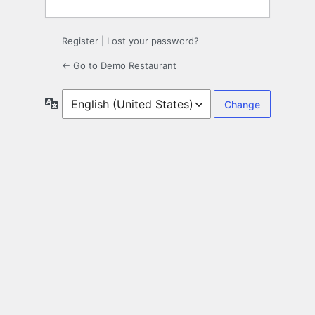
Register
|
Lost your password?
← Go to Demo Restaurant
Language