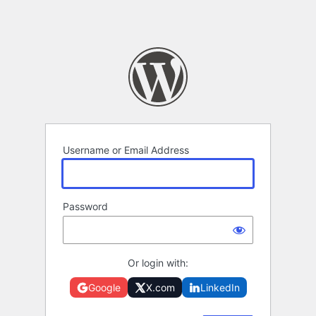
Username or Email Address
Password
Or login with:
Google
X.com
LinkedIn