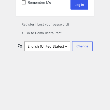
Remember Me
Register
|
Lost your password?
← Go to Demo Restaurant
Language