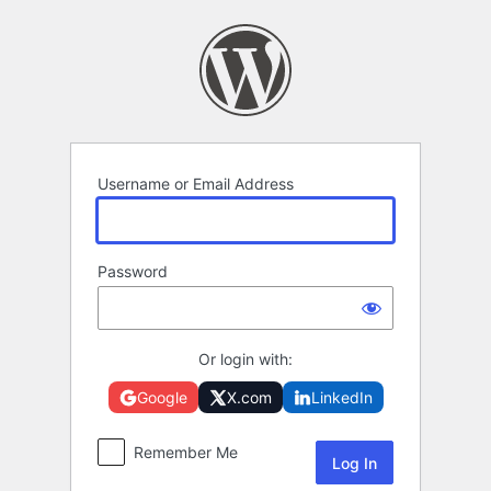
Log
In
Username or Email Address
Password
Or login with:
Google
X.com
LinkedIn
Remember Me