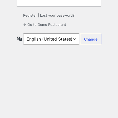
Register
|
Lost your password?
← Go to Demo Restaurant
Language