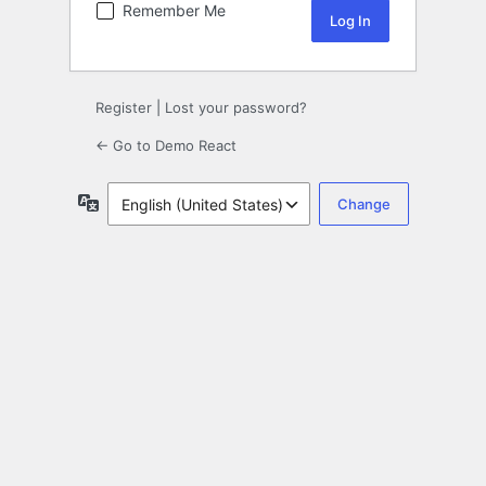
Remember Me
Register
|
Lost your password?
← Go to Demo React
Language