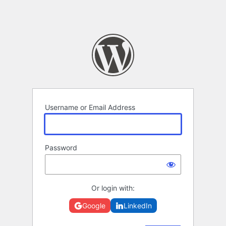
Username or Email Address
Password
Or login with:
Google
LinkedIn